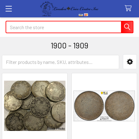
Search
1900 - 1909
Sidebar