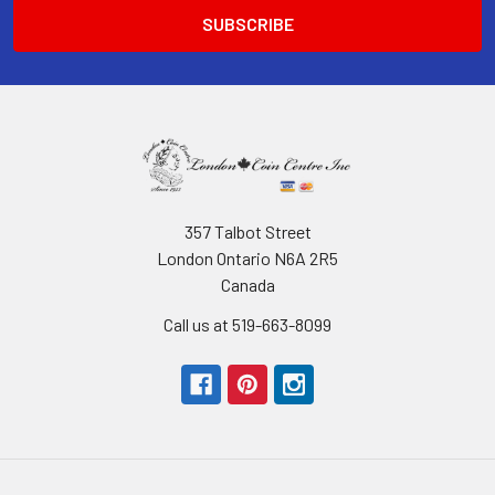
357 Talbot Street
London Ontario N6A 2R5
Canada
Call us at 519-663-8099