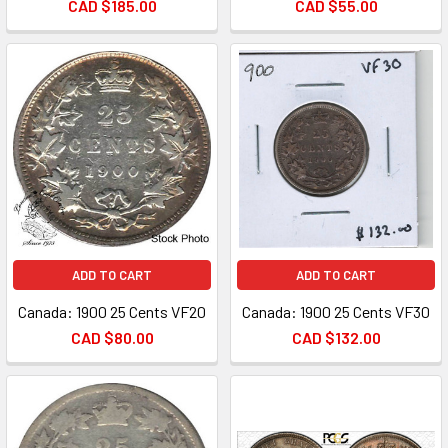
CAD $185.00
CAD $55.00
ADD TO CART
ADD TO CART
Canada: 1900 25 Cents VF20
Canada: 1900 25 Cents VF30
CAD $80.00
CAD $132.00