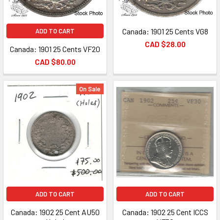
Canada: 1901 25 Cents VG8
ADD TO CART
CAD $28.00
Canada: 1901 25 Cents VF20
CAD $80.00
On Sale
ADD TO CART
ADD TO CART
Canada: 1902 25 Cent AU50
Canada: 1902 25 Cent ICCS