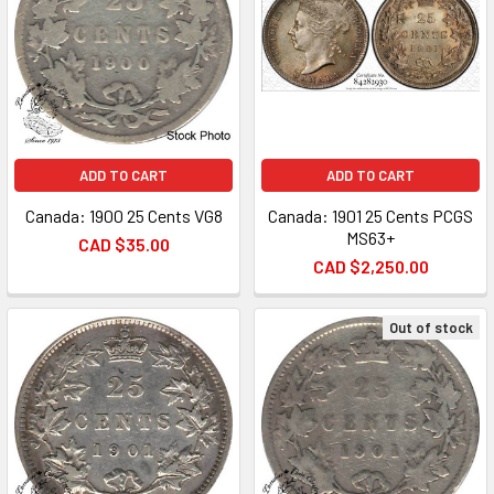
ADD TO CART
ADD TO CART
Canada: 1900 25 Cents VG8
Canada: 1901 25 Cents PCGS
MS63+
CAD $35.00
CAD $2,250.00
Out of stock