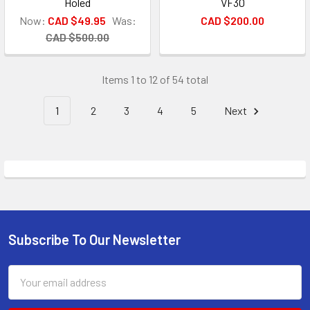
Holed
VF30
Now:
CAD $49.95
Was:
CAD $200.00
CAD $500.00
Items 1 to 12 of 54 total
1
2
3
4
5
Next
Subscribe To Our Newsletter
Footer
Email
Address