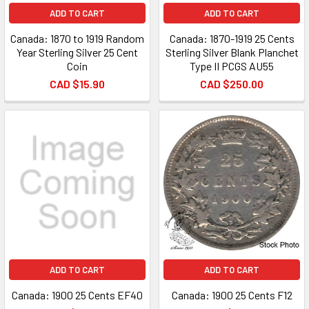
ADD TO CART
ADD TO CART
Canada: 1870 to 1919 Random
Canada: 1870-1919 25 Cents
Year Sterling Silver 25 Cent
Sterling Silver Blank Planchet
Coin
Type II PCGS AU55
CAD $15.90
CAD $250.00
ADD TO CART
ADD TO CART
Canada: 1900 25 Cents EF40
Canada: 1900 25 Cents F12