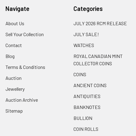
Navigate
Categories
About Us
JULY 2026 RCM RELEASE
Sell Your Collection
JULY SALE!
Contact
WATCHES
Blog
ROYAL CANADIAN MINT
COLLECTOR COINS
Terms & Conditions
COINS
Auction
ANCIENT COINS
Jewellery
ANTIQUITIES
Auction Archive
BANKNOTES
Sitemap
BULLION
COIN ROLLS