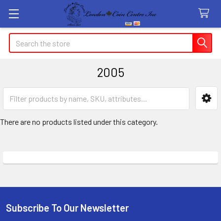
Search
2005
Sidebar
There are no products listed under this category.
Subscribe To Our Newsletter
Footer