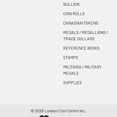
BULLION
COIN ROLLS
CANADIAN TOKENS
MEDALS / MEDALLIONS /
TRADE DOLLARS
REFERENCE BOOKS
STAMPS
MILITARIA / MILITARY
MEDALS
SUPPLIES
©
2026
London Coin Centre Inc..