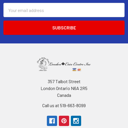
Email
Address
357 Talbot Street
London Ontario N6A 2R5
Canada
Call us at 519-663-8099