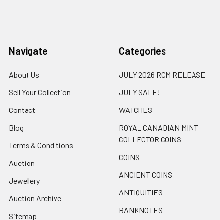
Navigate
Categories
About Us
JULY 2026 RCM RELEASE
Sell Your Collection
JULY SALE!
Contact
WATCHES
Blog
ROYAL CANADIAN MINT
COLLECTOR COINS
Terms & Conditions
COINS
Auction
ANCIENT COINS
Jewellery
ANTIQUITIES
Auction Archive
BANKNOTES
Sitemap