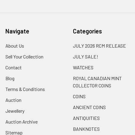
Navigate
Categories
About Us
JULY 2026 RCM RELEASE
Sell Your Collection
JULY SALE!
Contact
WATCHES
Blog
ROYAL CANADIAN MINT
COLLECTOR COINS
Terms & Conditions
COINS
Auction
ANCIENT COINS
Jewellery
ANTIQUITIES
Auction Archive
BANKNOTES
Sitemap