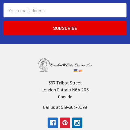
Email
Address
357 Talbot Street
London Ontario N6A 2R5
Canada
Call us at 519-663-8099