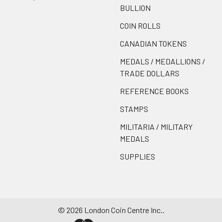
BULLION
COIN ROLLS
CANADIAN TOKENS
MEDALS / MEDALLIONS /
TRADE DOLLARS
REFERENCE BOOKS
STAMPS
MILITARIA / MILITARY
MEDALS
SUPPLIES
©
2026
London Coin Centre Inc..