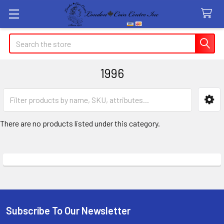
Search
1996
Sidebar
There are no products listed under this category.
Subscribe To Our Newsletter
Footer