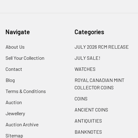
Navigate
Categories
About Us
JULY 2026 RCM RELEASE
Sell Your Collection
JULY SALE!
Contact
WATCHES
Blog
ROYAL CANADIAN MINT
COLLECTOR COINS
Terms & Conditions
COINS
Auction
ANCIENT COINS
Jewellery
ANTIQUITIES
Auction Archive
BANKNOTES
Sitemap