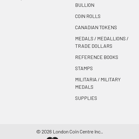
BULLION
COIN ROLLS
CANADIAN TOKENS
MEDALS / MEDALLIONS /
TRADE DOLLARS
REFERENCE BOOKS
STAMPS
MILITARIA / MILITARY
MEDALS
SUPPLIES
©
2026
London Coin Centre Inc..