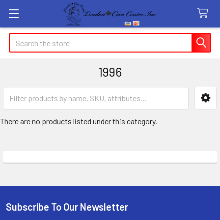
Search
1996
Sidebar
There are no products listed under this category.
Subscribe To Our Newsletter
Footer