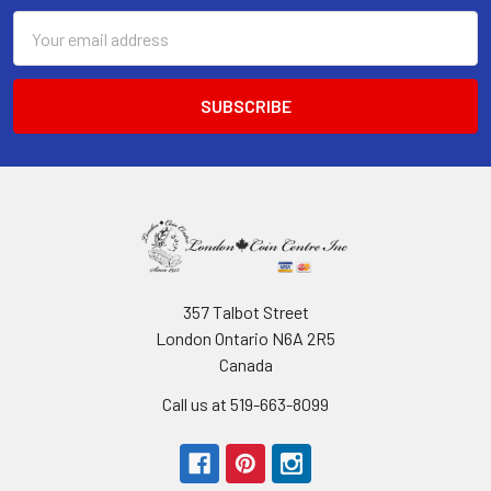
Email
Address
357 Talbot Street
London Ontario N6A 2R5
Canada
Call us at 519-663-8099