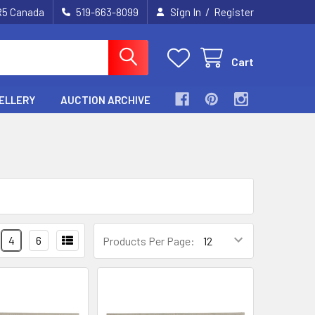
/
2R5 Canada
519-663-8099
Sign In
Register
Cart
ELLERY
AUCTION ARCHIVE
4
6
Products Per Page: