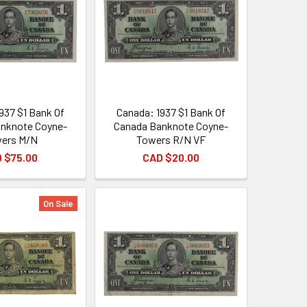
937 $1 Bank Of
Canada: 1937 $1 Bank Of
nknote Coyne-
Canada Banknote Coyne-
ers M/N
Towers R/N VF
 $75.00
CAD $20.00
On Sale