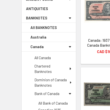
ANTIQUITIES
BANKNOTES
All BANKNOTES
Australia
Canada: 1937
Canada Bankn
Canada
CAD $1
All Canada
Chartered
Banknotes
Dominion of Canada
Banknotes
Bank of Canada
All Bank of Canada