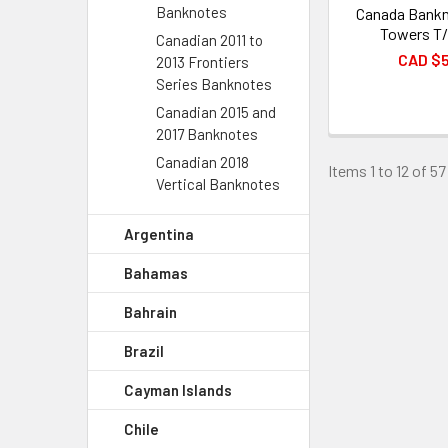
Banknotes
Canada Bankn
Towers T
Canadian 2011 to
CAD $
2013 Frontiers
Series Banknotes
Canadian 2015 and
2017 Banknotes
Canadian 2018
Items 1 to 12 of 57
Vertical Banknotes
Argentina
Bahamas
Bahrain
Brazil
Cayman Islands
Chile