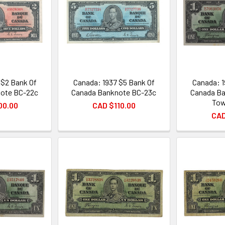
 $2 Bank Of
Canada: 1937 $5 Bank Of
Canada: 1
ote BC-22c
Canada Banknote BC-23c
Canada Ba
Tow
00.00
CAD $110.00
CAD