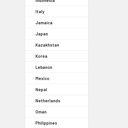
Indonesia
Italy
Jamaica
Japan
Kazakhstan
Korea
Lebanon
Mexico
Nepal
Netherlands
Oman
Philippines