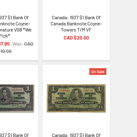
937 $1 Bank Of
Canada: 1937 $1 Bank Of
nknote Coyne-
Canada Banknote Coyne-
nature VG8 *We
Towers T/M VF
Pick*
CAD $20.00
$7.95
Was:
CAD
10.00
On Sale
937 $1 Bank Of
Canada: 1937 $1 Bank Of