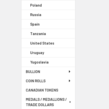
Poland
Russia
Spain
Tanzania
United States
Uruguay
Yugoslavia
BULLION
COIN ROLLS
CANADIAN TOKENS
MEDALS / MEDALLIONS /
TRADE DOLLARS