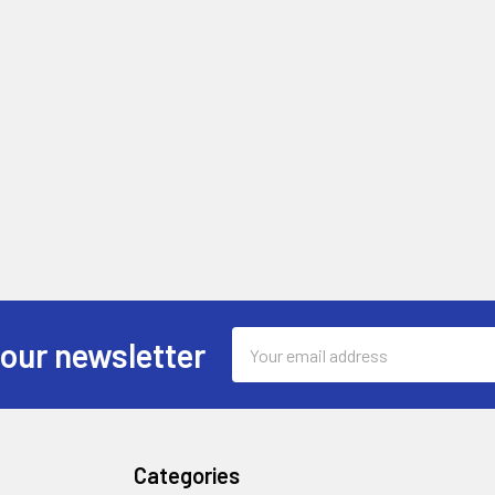
Email
 our newsletter
Address
Categories