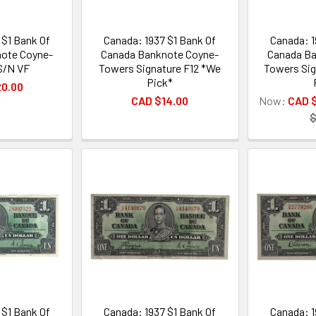
 $1 Bank Of
Canada: 1937 $1 Bank Of
Canada: 1
ote Coyne-
Canada Banknote Coyne-
Canada Ba
S/N VF
Towers Signature F12 *We
Towers Sig
Pick*
20.00
CAD $14.00
Now:
CAD 
$
 $1 Bank Of
Canada: 1937 $1 Bank Of
Canada: 1