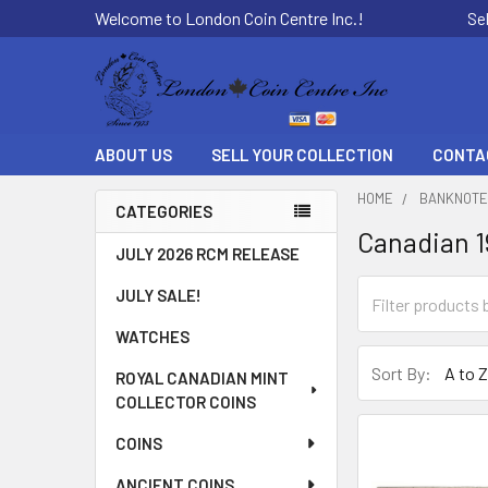
Welcome to London Coin Centre Inc.!
Se
ABOUT US
SELL YOUR COLLECTION
CONTA
HOME
BANKNOT
CATEGORIES
Canadian 
Sidebar
JULY 2026 RCM RELEASE
JULY SALE!
WATCHES
Sort By:
ROYAL CANADIAN MINT
COLLECTOR COINS
COINS
ANCIENT COINS