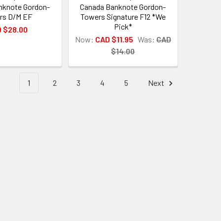
nknote Gordon-
Canada Banknote Gordon-
rs D/M EF
Towers Signature F12 *We
Pick*
 $28.00
Now:
CAD $11.95
Was:
CAD
$14.00
1
2
3
4
5
Next