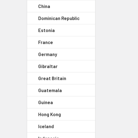
China
Dominican Republic
Estonia
France
Germany
Gibraltar
Great Britain
Guatemala
Guinea
Hong Kong
Iceland