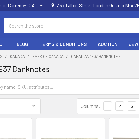
lect Currency:
CAD
357 Talbot Street London Ontario N6A 
Search
CT
BLOG
TERMS & CONDITIONS
AUCTION
JEW
ES
CANADA
BANK OF CANADA
CANADIAN 1937 BANKNOTES
1937 Banknotes
Columns:
1
2
3