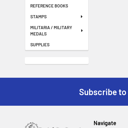
REFERENCE BOOKS
STAMPS
MILITARIA / MILITARY
MEDALS
SUPPLIES
Subscribe to
Footer
Navigate