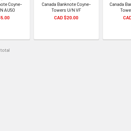
ote Coyne-
Canada Banknote Coyne-
Canada Ba
/N AU50
Towers U/N VF
Towe
55.00
CAD $20.00
CAD
 total