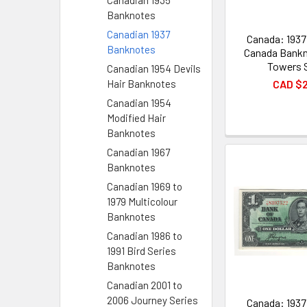
Canadian 1935
Banknotes
Canadian 1937
Canada: 1937
Banknotes
Canada Bankn
Towers 
Canadian 1954 Devils
CAD $
Hair Banknotes
Canadian 1954
Modified Hair
Banknotes
Canadian 1967
Banknotes
Canadian 1969 to
1979 Multicolour
Banknotes
Canadian 1986 to
1991 Bird Series
Banknotes
Canadian 2001 to
2006 Journey Series
Canada: 1937