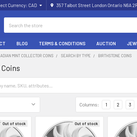
lect Currency:
CAD
357 Talbot Street London Ontario N6A 
Search
CT
BLOG
TERMS & CONDITIONS
AUCTION
JEW
ADIAN MINT COLLECTOR COINS
SEARCH BY TYPE
BIRTHSTONE COINS
 Coins
Columns:
1
2
3
Out of stock
Out of stock