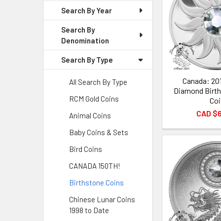
Search By Year
Search By
Denomination
Search By Type
Canada: 201
All Search By Type
Diamond Birth
RCM Gold Coins
Coi
CAD $
Animal Coins
Baby Coins & Sets
Bird Coins
CANADA 150TH!
Birthstone Coins
Chinese Lunar Coins
1998 to Date