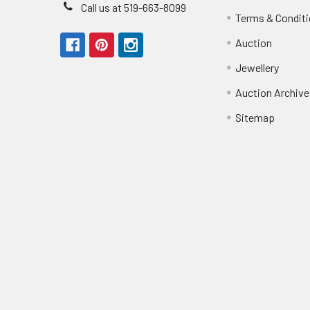
Call us at 519-663-8099
Terms & Condit
Auction
Jewellery
Auction Archive
Sitemap