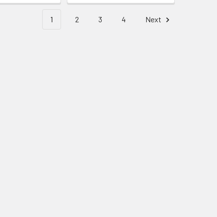
1
2
3
4
Next