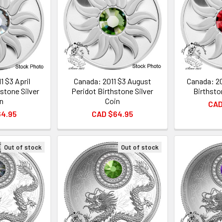
1 $3 April
Canada: 2011 $3 August
Canada: 20
stone Silver
Peridot Birthstone Silver
Birthsto
n
Coin
CAD
64.95
CAD $64.95
Out of stock
Out of stock