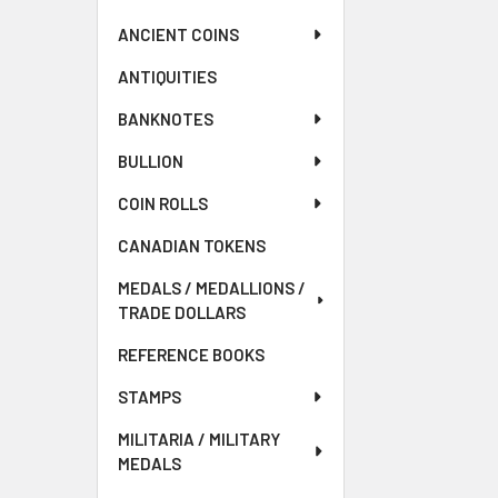
ANCIENT COINS
ANTIQUITIES
BANKNOTES
BULLION
COIN ROLLS
CANADIAN TOKENS
MEDALS / MEDALLIONS /
TRADE DOLLARS
REFERENCE BOOKS
STAMPS
MILITARIA / MILITARY
MEDALS