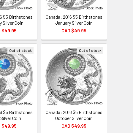
6 $5 Birthstones
Canada: 2016 $5 Birthstones
y Silver Coin
January Silver Coin
 $49.95
CAD $49.95
Out of stock
Out of stock
6 $5 Birthstones
Canada: 2016 $5 Birthstones
Silver Coin
October Silver Coin
 $49.95
CAD $49.95