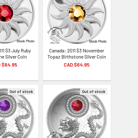
11 $3 July Ruby
Canada: 2011 $3 November
ne Silver Coin
Topaz Birthstone Silver Coin
 $64.95
CAD $64.95
Out of stock
Out of stock