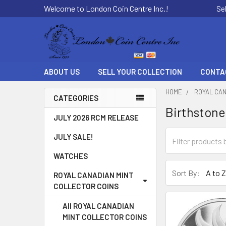
Welcome to London Coin Centre Inc.!
Se
ABOUT US
SELL YOUR COLLECTION
CONTA
HOME
ROYAL CAN
CATEGORIES
Birthstone
Sidebar
JULY 2026 RCM RELEASE
JULY SALE!
WATCHES
Sort By:
ROYAL CANADIAN MINT
COLLECTOR COINS
All ROYAL CANADIAN
MINT COLLECTOR COINS