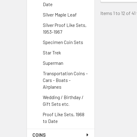
Date
Items 1 to 12 of 41
Silver Maple Leaf
Silver Proof Like Sets,
1953-1967
Specimen Coin Sets
Star Trek
Superman
Transportation Coins -
Cars - Boats -
Airplanes
Wedding / Birthday /
Gift Sets etc.
Proof Like Sets, 1968
to Date
COINS