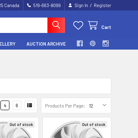
/
2R5 Canada
519-663-8099
Sign In
Register
Cart
ELLERY
AUCTION ARCHIVE
4
6
Products Per Page:
Out of stock
Out of stock