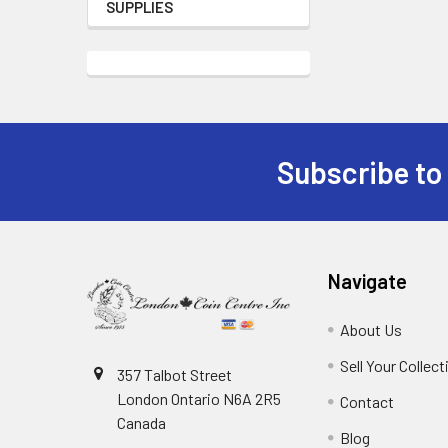
SUPPLIES
Subscribe to
Footer
Navigate
About Us
Sell Your Collect
357 Talbot Street
London Ontario N6A 2R5
Contact
Canada
Blog