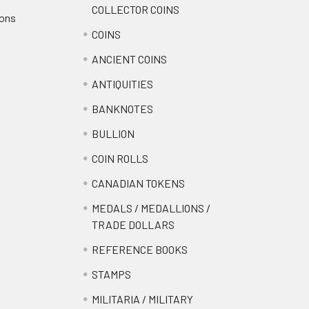
COLLECTOR COINS
ions
COINS
ANCIENT COINS
ANTIQUITIES
BANKNOTES
BULLION
COIN ROLLS
CANADIAN TOKENS
MEDALS / MEDALLIONS /
TRADE DOLLARS
REFERENCE BOOKS
STAMPS
MILITARIA / MILITARY