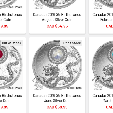
5 Birthstones
Canada: 2016 $5 Birthstones
Canada: 201
ver Coin
August Silver Coin
Februar
59.95
CAD $54.95
CAD
Out of stock
Out of stock
5 Birthstones
Canada: 2016 $5 Birthstones
Canada: 201
er Coin
June Silver Coin
March 
59.95
CAD $59.95
CAD