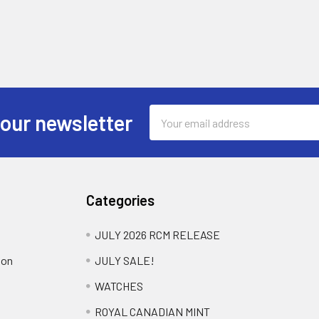
Email
 our newsletter
Address
Categories
JULY 2026 RCM RELEASE
ion
JULY SALE!
WATCHES
ROYAL CANADIAN MINT