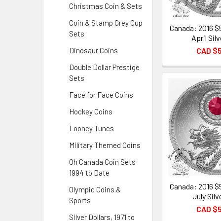
Christmas Coin & Sets
Coin & Stamp Grey Cup
Canada: 2016 $
Sets
April Sil
CAD $
Dinosaur Coins
Double Dollar Prestige
Sets
Face for Face Coins
Hockey Coins
Looney Tunes
Military Themed Coins
Oh Canada Coin Sets
1994 to Date
Canada: 2016 $
Olympic Coins &
July Silv
Sports
CAD $
Silver Dollars, 1971 to