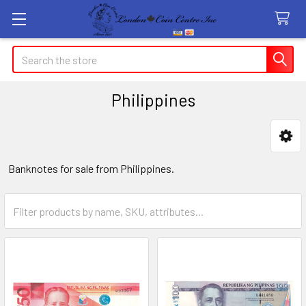
Search
Philippines
Sidebar
Banknotes for sale from Philippines.