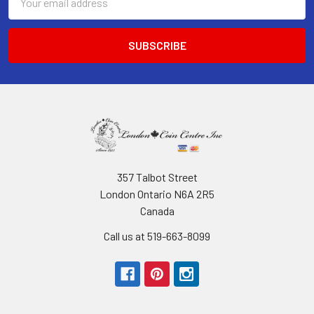
Address
357 Talbot Street
London Ontario N6A 2R5
Canada
Call us at 519-663-8099