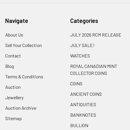
Navigate
Categories
About Us
JULY 2026 RCM RELEASE
Sell Your Collection
JULY SALE!
Contact
WATCHES
Blog
ROYAL CANADIAN MINT
COLLECTOR COINS
Terms & Conditions
COINS
Auction
ANCIENT COINS
Jewellery
ANTIQUITIES
Auction Archive
BANKNOTES
Sitemap
BULLION