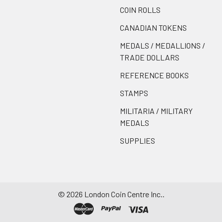
COIN ROLLS
CANADIAN TOKENS
MEDALS / MEDALLIONS /
TRADE DOLLARS
REFERENCE BOOKS
STAMPS
MILITARIA / MILITARY
MEDALS
SUPPLIES
©
2026
London Coin Centre Inc..