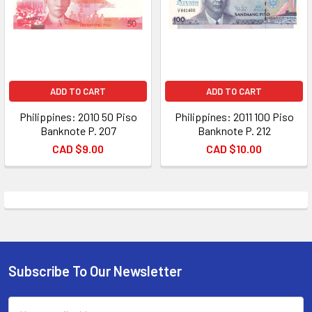
ADD TO CART
ADD TO CART
Philippines: 2010 50 Piso
Philippines: 2011 100 Piso
Banknote P. 207
Banknote P. 212
CAD $9.00
CAD $10.00
Subscribe To Our Newsletter
Footer
Email