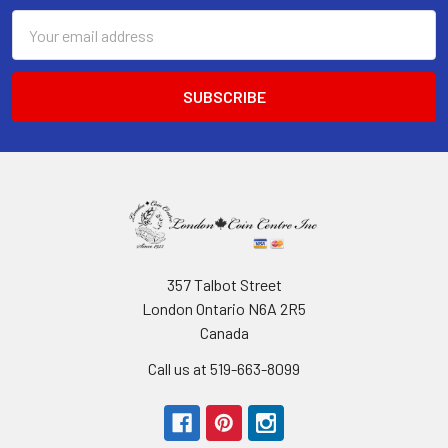
Email
Address
357 Talbot Street
London Ontario N6A 2R5
Canada
Call us at 519-663-8099