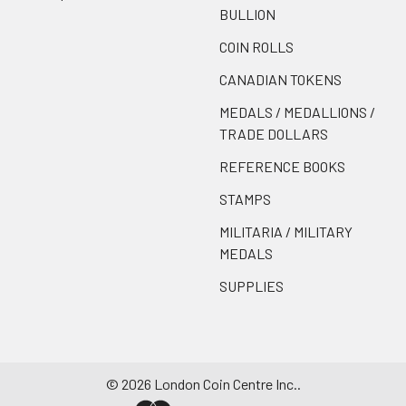
BULLION
COIN ROLLS
CANADIAN TOKENS
MEDALS / MEDALLIONS /
TRADE DOLLARS
REFERENCE BOOKS
STAMPS
MILITARIA / MILITARY
MEDALS
SUPPLIES
©
2026
London Coin Centre Inc..