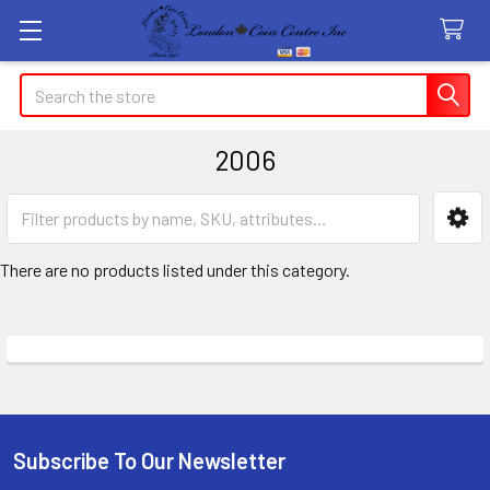
Search
2006
Sidebar
There are no products listed under this category.
Subscribe To Our Newsletter
Footer