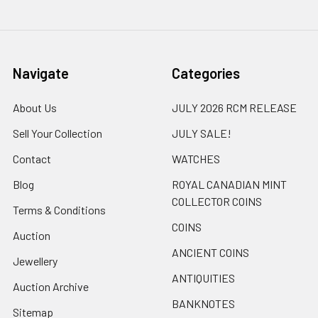
Navigate
Categories
About Us
JULY 2026 RCM RELEASE
Sell Your Collection
JULY SALE!
Contact
WATCHES
Blog
ROYAL CANADIAN MINT
COLLECTOR COINS
Terms & Conditions
COINS
Auction
ANCIENT COINS
Jewellery
ANTIQUITIES
Auction Archive
BANKNOTES
Sitemap