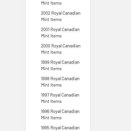
Mint Items
2002 Royal Canadian
Mint Items
2001 Royal Canadian
Mint Items
2000 Royal Canadian
Mint Items
1999 Royal Canadian
Mint Items
1998 Royal Canadian
Mint Items
1997 Royal Canadian
Mint Items
1996 Royal Canadian
Mint Items
1995 Royal Canadian