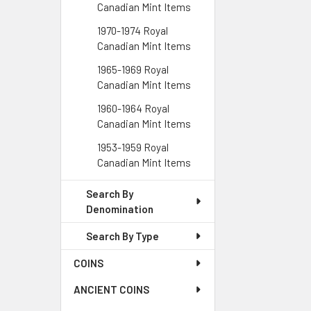
Canadian Mint Items
1970-1974 Royal
Canadian Mint Items
1965-1969 Royal
Canadian Mint Items
1960-1964 Royal
Canadian Mint Items
1953-1959 Royal
Canadian Mint Items
Search By
Denomination
Search By Type
COINS
ANCIENT COINS