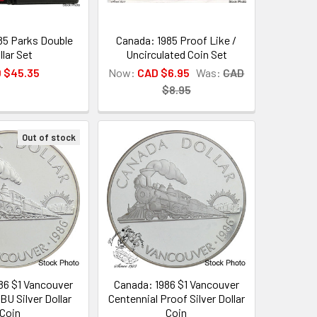
85 Parks Double
Canada: 1985 Proof Like /
llar Set
Uncirculated Coin Set
 $45.35
Now:
CAD $6.95
Was:
CAD
$8.95
Out of stock
86 $1 Vancouver
Canada: 1986 $1 Vancouver
BU Silver Dollar
Centennial Proof Silver Dollar
Coin
Coin