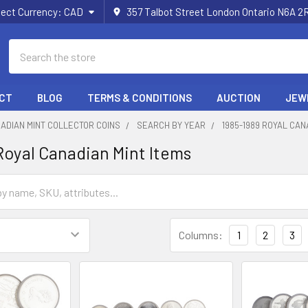
lect Currency:
CAD
357 Talbot Street London Ontario N6A 
Search
CT
BLOG
TERMS & CONDITIONS
AUCTION
JEW
ADIAN MINT COLLECTOR COINS
SEARCH BY YEAR
1985-1989 ROYAL CAN
Royal Canadian Mint Items
Columns:
1
2
3