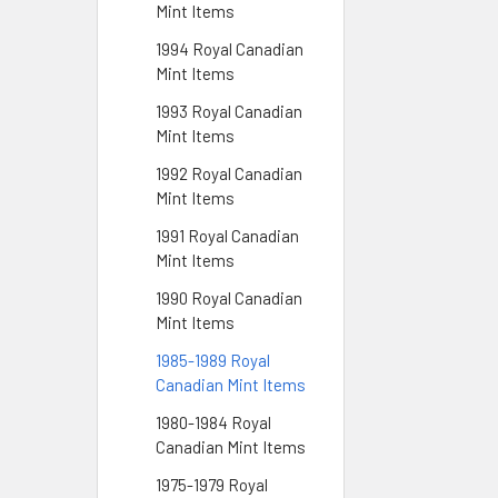
Mint Items
1994 Royal Canadian
Mint Items
1993 Royal Canadian
Mint Items
1992 Royal Canadian
Mint Items
1991 Royal Canadian
Mint Items
1990 Royal Canadian
Mint Items
1985-1989 Royal
Canadian Mint Items
1980-1984 Royal
Canadian Mint Items
1975-1979 Royal