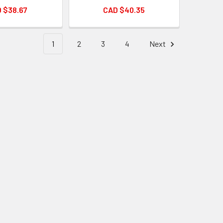
 $38.67
CAD $40.35
1
2
3
4
Next