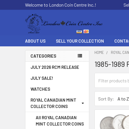
Welcome to London Coin Centre Inc.!
Se
ABOUT US
SELL YOUR COLLECTION
CONTA
HOME
ROYAL CAN
CATEGORIES
1985-1989 
Sidebar
JULY 2026 RCM RELEASE
JULY SALE!
WATCHES
Sort By:
ROYAL CANADIAN MINT
COLLECTOR COINS
All ROYAL CANADIAN
MINT COLLECTOR COINS