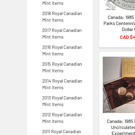
Mint Items
2018 Royal Canadian
Canada: 1985 
Mint Items
Parks Centennia
Dollar
2017 Royal Canadian
CAD $
Mint Items
2016 Royal Canadian
Mint Items
2015 Royal Canadian
Mint Items
2014 Royal Canadian
Mint Items
2013 Royal Canadian
Mint Items
2012 Royal Canadian
Canada: 1985 
Mint Items
Uncirculate
2011 Royal Canadian
Experimenta