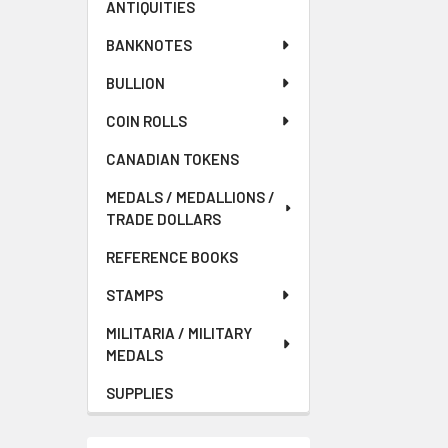
ANTIQUITIES
BANKNOTES
BULLION
COIN ROLLS
CANADIAN TOKENS
MEDALS / MEDALLIONS /
TRADE DOLLARS
REFERENCE BOOKS
STAMPS
MILITARIA / MILITARY
MEDALS
SUPPLIES