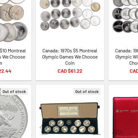
$10 Montreal
Canada: 1970s $5 Montreal
Canada: 19
s We Choose
Olympic Games We Choose
Olympic W
n
Coin
Cho
22.44
CAD $61.22
CAD
Out of stock
Out of stock