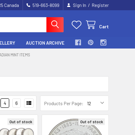
/
2R5 Canada
519-663-8099
Sign In
Register
Cart
ELLERY
AUCTION ARCHIVE
ADIAN MINT ITEMS
4
6
Products Per Page:
Out of stock
Out of stock