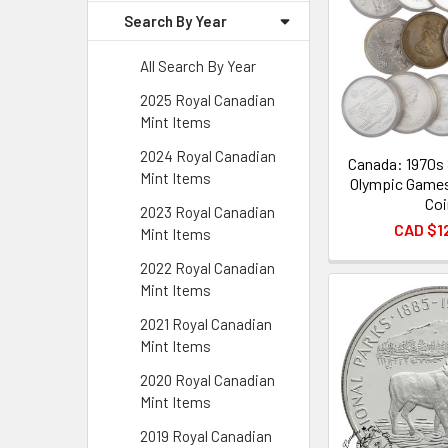
Search By Year
All Search By Year
2025 Royal Canadian
Mint Items
2024 Royal Canadian
Canada: 1970s 
Mint Items
Olympic Game
Coi
2023 Royal Canadian
CAD $1
Mint Items
2022 Royal Canadian
Mint Items
2021 Royal Canadian
Mint Items
2020 Royal Canadian
Mint Items
2019 Royal Canadian