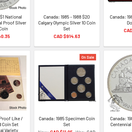
$1 National
Canada: 1985 - 1988 $20
Canada: 19
l Proof Silver
Calgary Olympic Silver 10 Coin
Do
 Coin
Set
CAD
40.35
CAD $914.63
On Sale
Proof Like /
Canada: 1985 Specimen Coin
Canada: 19
d Coin Set
Set
Centennial 
l Variety
Now:
CAD $11.95
Was:
CAD