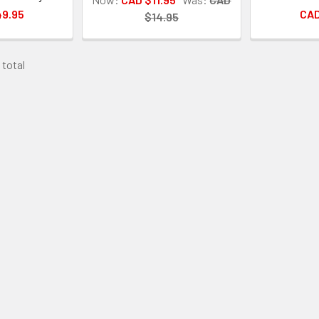
49.95
CAD
$14.95
 total