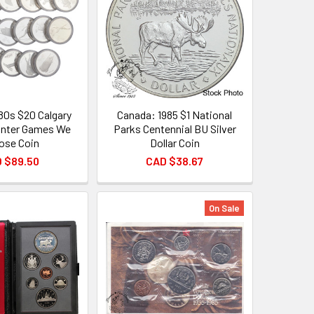
80s $20 Calgary
Canada: 1985 $1 National
inter Games We
Parks Centennial BU Silver
ose Coin
Dollar Coin
 $89.50
CAD $38.67
On Sale