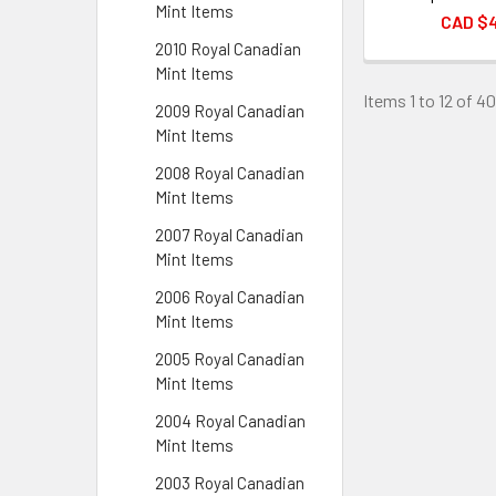
Mint Items
CAD $
2010 Royal Canadian
Mint Items
Items 1 to 12 of 40
2009 Royal Canadian
Mint Items
2008 Royal Canadian
Mint Items
2007 Royal Canadian
Mint Items
2006 Royal Canadian
Mint Items
2005 Royal Canadian
Mint Items
2004 Royal Canadian
Mint Items
2003 Royal Canadian