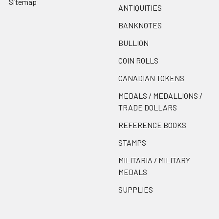
Sitemap
ANTIQUITIES
BANKNOTES
BULLION
COIN ROLLS
CANADIAN TOKENS
MEDALS / MEDALLIONS /
TRADE DOLLARS
REFERENCE BOOKS
STAMPS
MILITARIA / MILITARY
MEDALS
SUPPLIES