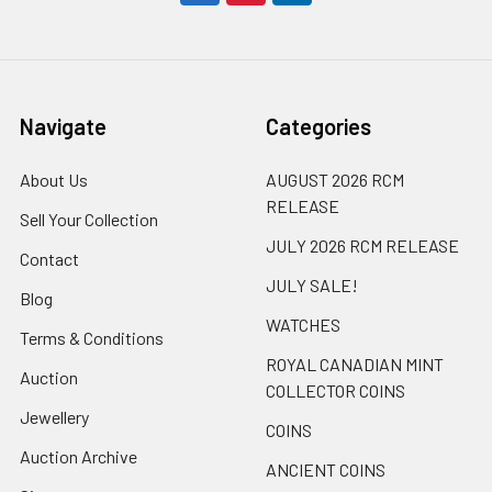
Navigate
Categories
About Us
AUGUST 2026 RCM
RELEASE
Sell Your Collection
JULY 2026 RCM RELEASE
Contact
JULY SALE!
Blog
WATCHES
Terms & Conditions
ROYAL CANADIAN MINT
Auction
COLLECTOR COINS
Jewellery
COINS
Auction Archive
ANCIENT COINS