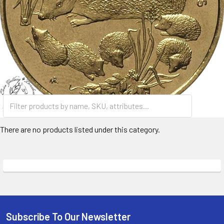
There are no products listed under this category.
Subscribe To Our Newsletter
Footer