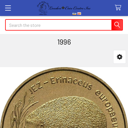
Search
1996
Sidebar