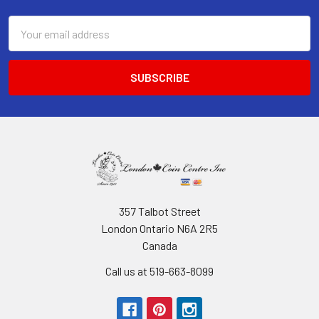
Email
Address
357 Talbot Street
London Ontario N6A 2R5
Canada
Call us at 519-663-8099