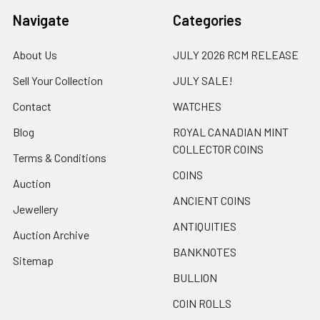
Navigate
Categories
About Us
JULY 2026 RCM RELEASE
Sell Your Collection
JULY SALE!
Contact
WATCHES
Blog
ROYAL CANADIAN MINT
COLLECTOR COINS
Terms & Conditions
COINS
Auction
ANCIENT COINS
Jewellery
ANTIQUITIES
Auction Archive
BANKNOTES
Sitemap
BULLION
COIN ROLLS