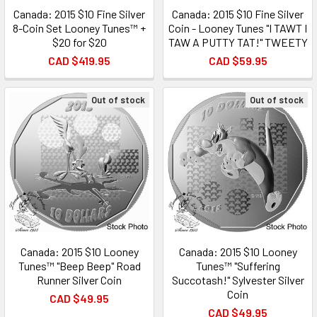
Canada: 2015 $10 Fine Silver
Canada: 2015 $10 Fine Silver
8-Coin Set Looney Tunes™ +
Coin - Looney Tunes "I TAWT I
$20 for $20
TAW A PUTTY TAT!" TWEETY
CAD $419.95
CAD $59.95
Out of stock
Out of stock
Canada: 2015 $10 Looney
Canada: 2015 $10 Looney
Tunes™ "Beep Beep" Road
Tunes™ "Suffering
Runner Silver Coin
Succotash!" Sylvester Silver
Coin
CAD $49.95
CAD $49.95