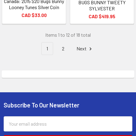
Canada: 2015 $20 Bugs Bunny
BUGS BUNNY TWEETY
Looney Tunes Silver Coin
SYLVESTER
CAD $33.00
CAD $419.95
Items 1 to 12 of 18 total
1
2
Next
Subscribe To Our Newsletter
Footer
Email
Address