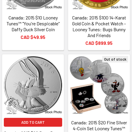
Canada: 2015 $10 Looney
Canada: 2015 $100 14-Karat
Tunes™ "You're Despicable"
Gold Coin & Pocket Watch -
Daffy Duck Silver Coin
Looney Tunes: Bugs Bunny
And Friends
CAD $49.95
CAD $899.95
Out of stock
Canada: 2015 $20 Fine Silver
ADD TO CART
4-Coin Set Looney Tunes™