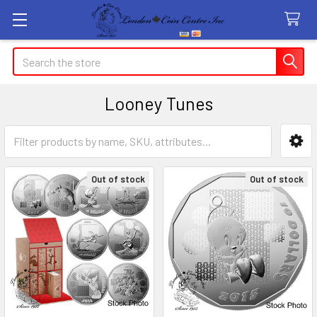
Search
Looney Tunes
Sidebar
Out of stock
Out of stock