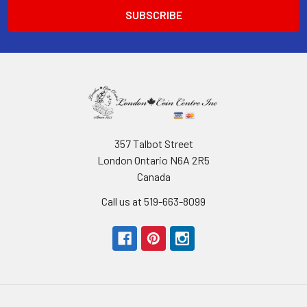
357 Talbot Street
London Ontario N6A 2R5
Canada
Call us at 519-663-8099