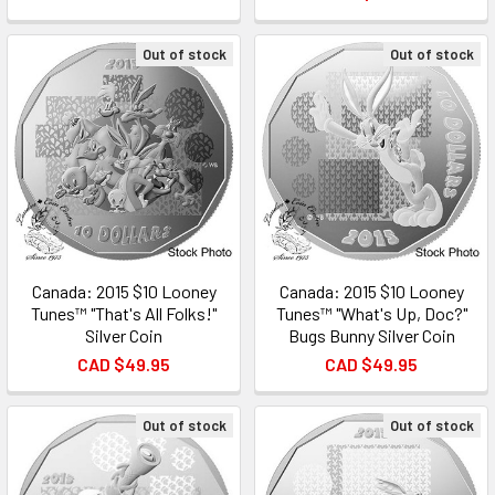
Out of stock
Out of stock
Canada: 2015 $10 Looney
Canada: 2015 $10 Looney
Tunes™ "That's All Folks!"
Tunes™ "What's Up, Doc?"
Silver Coin
Bugs Bunny Silver Coin
CAD $49.95
CAD $49.95
Out of stock
Out of stock