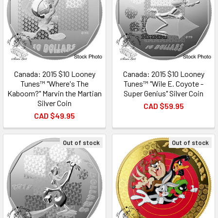
Canada: 2015 $10 Looney
Canada: 2015 $10 Looney
Tunes™ "Where's The
Tunes™ "Wile E. Coyote -
Kaboom?" Marvin the Martian
Super Genius" Silver Coin
Silver Coin
CAD $59.95
CAD $49.95
Out of stock
Out of stock