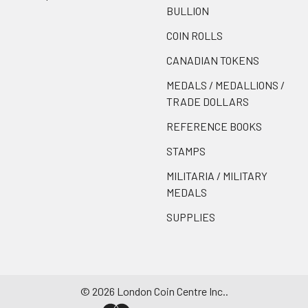
BULLION
COIN ROLLS
CANADIAN TOKENS
MEDALS / MEDALLIONS /
TRADE DOLLARS
REFERENCE BOOKS
STAMPS
MILITARIA / MILITARY
MEDALS
SUPPLIES
©
2026
London Coin Centre Inc..