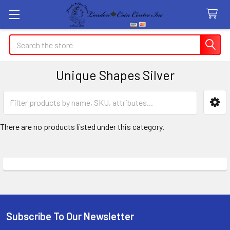
Search
Unique Shapes Silver
Sidebar
There are no products listed under this category.
Subscribe To Our Newsletter
Footer