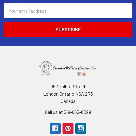
Email
Address
357 Talbot Street
London Ontario N6A 2R5
Canada
Call us at 519-663-8099