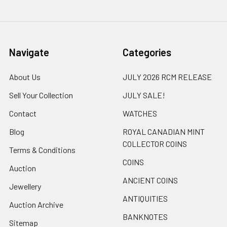
Navigate
Categories
About Us
JULY 2026 RCM RELEASE
Sell Your Collection
JULY SALE!
Contact
WATCHES
Blog
ROYAL CANADIAN MINT
COLLECTOR COINS
Terms & Conditions
COINS
Auction
ANCIENT COINS
Jewellery
ANTIQUITIES
Auction Archive
BANKNOTES
Sitemap