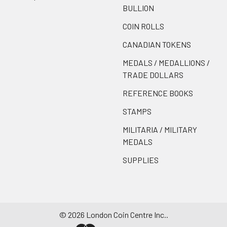
BULLION
COIN ROLLS
CANADIAN TOKENS
MEDALS / MEDALLIONS /
TRADE DOLLARS
REFERENCE BOOKS
STAMPS
MILITARIA / MILITARY
MEDALS
SUPPLIES
©
2026
London Coin Centre Inc..