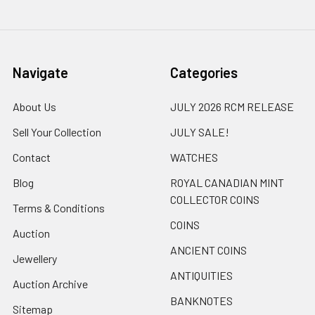
Navigate
Categories
About Us
JULY 2026 RCM RELEASE
Sell Your Collection
JULY SALE!
Contact
WATCHES
Blog
ROYAL CANADIAN MINT
COLLECTOR COINS
Terms & Conditions
COINS
Auction
ANCIENT COINS
Jewellery
ANTIQUITIES
Auction Archive
BANKNOTES
Sitemap