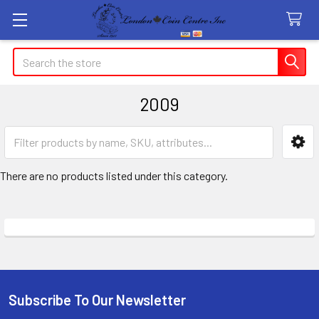
Search
2009
Sidebar
There are no products listed under this category.
Subscribe To Our Newsletter
Footer