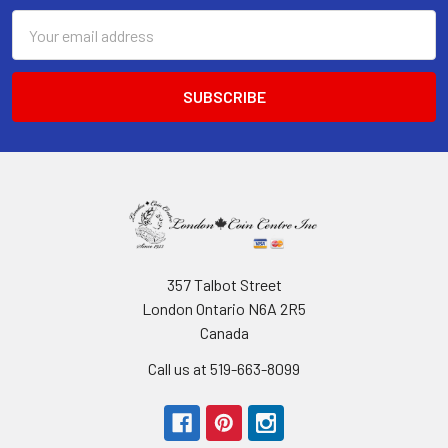
Email
Address
357 Talbot Street
London Ontario N6A 2R5
Canada
Call us at 519-663-8099