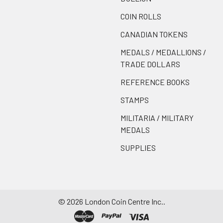
COIN ROLLS
CANADIAN TOKENS
MEDALS / MEDALLIONS /
TRADE DOLLARS
REFERENCE BOOKS
STAMPS
MILITARIA / MILITARY
MEDALS
SUPPLIES
©
2026
London Coin Centre Inc..