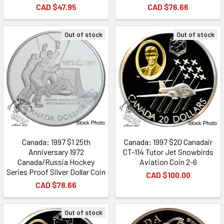
CAD $47.95
CAD $76.66
Out of stock
Out of stock
Canada: 1997 $1 25th
Canada: 1997 $20 Canadair
Anniversary 1972
CT-114 Tutor Jet Snowbirds
Canada/Russia Hockey
Aviation Coin 2-6
Series Proof Silver Dollar Coin
CAD $100.00
CAD $78.66
Out of stock