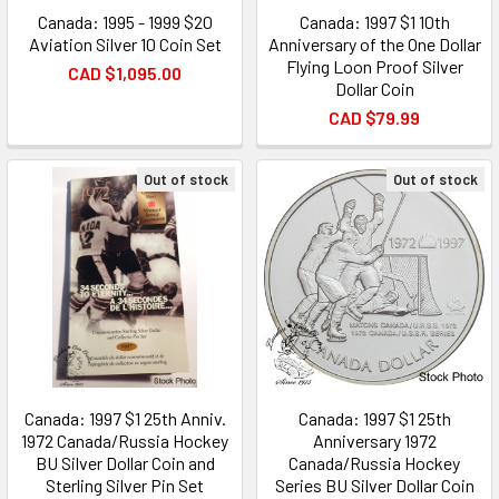
Canada: 1995 - 1999 $20
Canada: 1997 $1 10th
Aviation Silver 10 Coin Set
Anniversary of the One Dollar
Flying Loon Proof Silver
CAD $1,095.00
Dollar Coin
CAD $79.99
Out of stock
Out of stock
Canada: 1997 $1 25th Anniv.
Canada: 1997 $1 25th
1972 Canada/Russia Hockey
Anniversary 1972
BU Silver Dollar Coin and
Canada/Russia Hockey
Sterling Silver Pin Set
Series BU Silver Dollar Coin