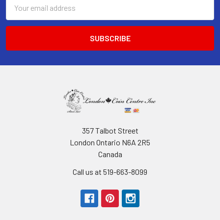
Email
Address
357 Talbot Street
London Ontario N6A 2R5
Canada
Call us at 519-663-8099