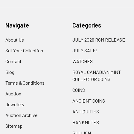
Navigate
Categories
About Us
JULY 2026 RCM RELEASE
Sell Your Collection
JULY SALE!
Contact
WATCHES
Blog
ROYAL CANADIAN MINT
COLLECTOR COINS
Terms & Conditions
COINS
Auction
ANCIENT COINS
Jewellery
ANTIQUITIES
Auction Archive
BANKNOTES
Sitemap
BULLION