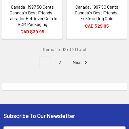
Canada: 1997 50 Cents
Canada: 1997 50 Cents
Canada's Best Friends -
Canada's Best Friends,
Labrador Retriever Coin in
Eskimo Dog Coin
RCM Packaging
CAD $29.95
CAD $39.95
Items 1 to 12 of 21 total
1
2
Next
Subscribe To Our Newsletter
Footer