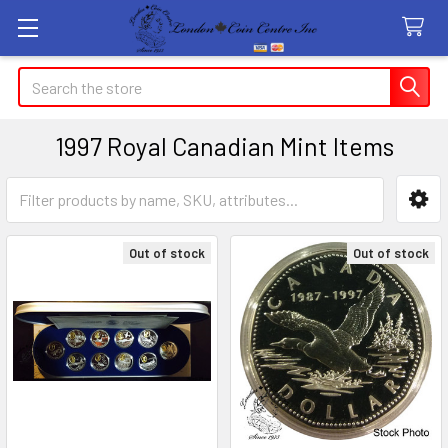
Search
1997 Royal Canadian Mint Items
Sidebar
Out of stock
Out of stock