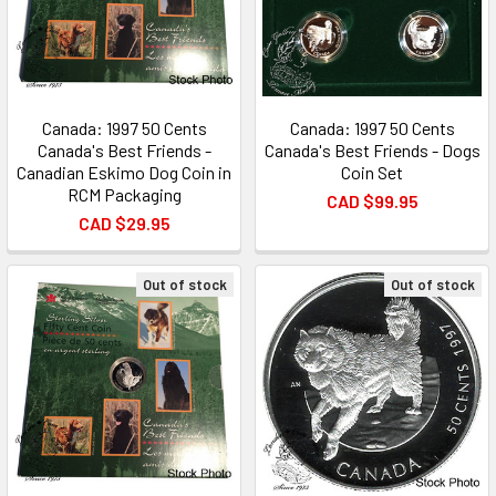
Canada: 1997 50 Cents
Canada: 1997 50 Cents
Canada's Best Friends -
Canada's Best Friends - Dogs
Canadian Eskimo Dog Coin in
Coin Set
RCM Packaging
CAD $99.95
CAD $29.95
Out of stock
Out of stock