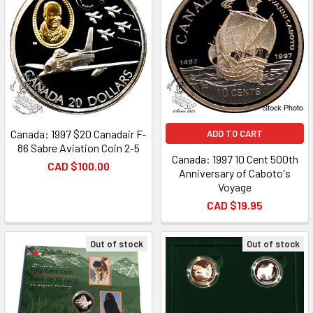
Canada: 1997 $20 Canadair F-
ADD TO CART
86 Sabre Aviation Coin 2-5
Canada: 1997 10 Cent 500th
CAD $100.00
Anniversary of Caboto's
Voyage
CAD $19.95
Out of stock
Out of stock