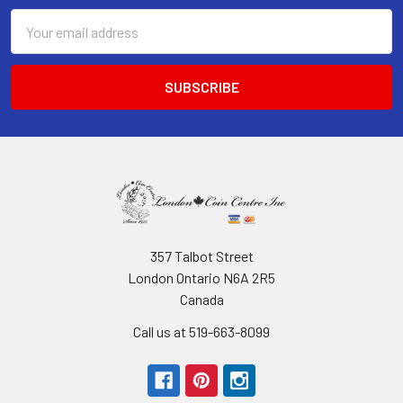
Email
Address
357 Talbot Street
London Ontario N6A 2R5
Canada
Call us at 519-663-8099