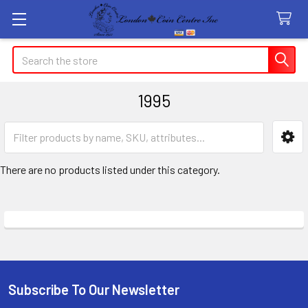
Search
1995
Sidebar
There are no products listed under this category.
Subscribe To Our Newsletter
Footer