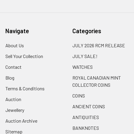
Navigate
Categories
About Us
JULY 2026 RCM RELEASE
Sell Your Collection
JULY SALE!
Contact
WATCHES
Blog
ROYAL CANADIAN MINT
COLLECTOR COINS
Terms & Conditions
COINS
Auction
ANCIENT COINS
Jewellery
ANTIQUITIES
Auction Archive
BANKNOTES
Sitemap