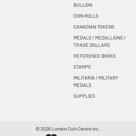
BULLION
COIN ROLLS
CANADIAN TOKENS
MEDALS / MEDALLIONS /
TRADE DOLLARS
REFERENCE BOOKS
STAMPS
MILITARIA / MILITARY
MEDALS
SUPPLIES
©
2026
London Coin Centre Inc..