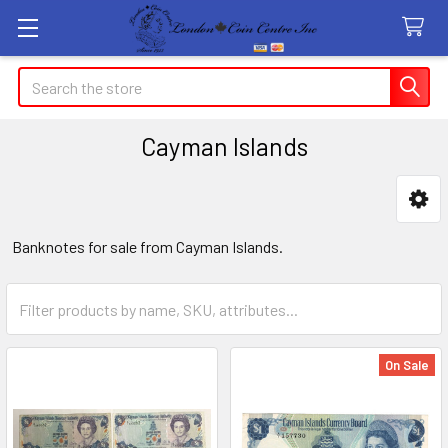
Search
Cayman Islands
Sidebar
Banknotes for sale from Cayman Islands.
On Sale