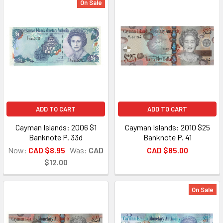
On Sale
ADD TO CART
ADD TO CART
Cayman Islands: 2006 $1
Cayman Islands: 2010 $25
Banknote P. 33d
Banknote P. 41
Now:
CAD $8.95
Was:
CAD
CAD $85.00
$12.00
On Sale