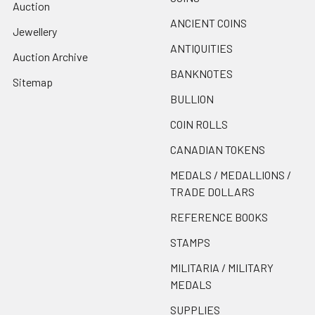
Auction
ANCIENT COINS
Jewellery
ANTIQUITIES
Auction Archive
BANKNOTES
Sitemap
BULLION
COIN ROLLS
CANADIAN TOKENS
MEDALS / MEDALLIONS /
TRADE DOLLARS
REFERENCE BOOKS
STAMPS
MILITARIA / MILITARY
MEDALS
SUPPLIES