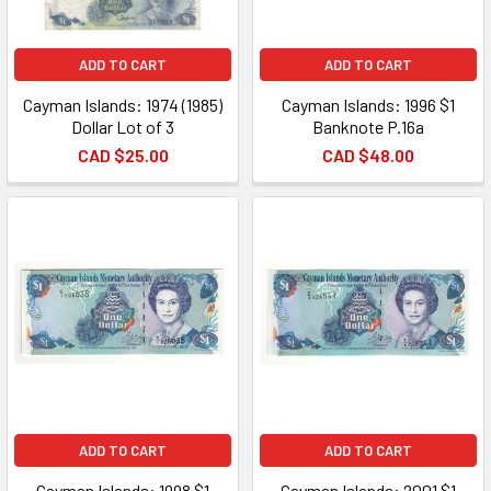
ADD TO CART
ADD TO CART
Cayman Islands: 1974 (1985)
Cayman Islands: 1996 $1
Dollar Lot of 3
Banknote P.16a
CAD $25.00
CAD $48.00
ADD TO CART
ADD TO CART
Cayman Islands: 1998 $1
Cayman Islands: 2001 $1