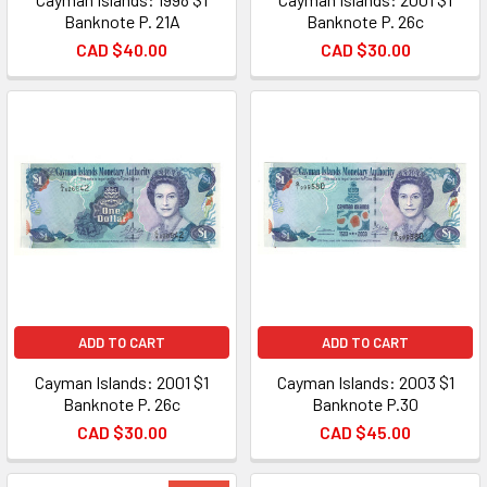
Banknote P. 21A
Banknote P. 26c
CAD $40.00
CAD $30.00
ADD TO CART
ADD TO CART
Cayman Islands: 2001 $1
Cayman Islands: 2003 $1
Banknote P. 26c
Banknote P.30
CAD $30.00
CAD $45.00