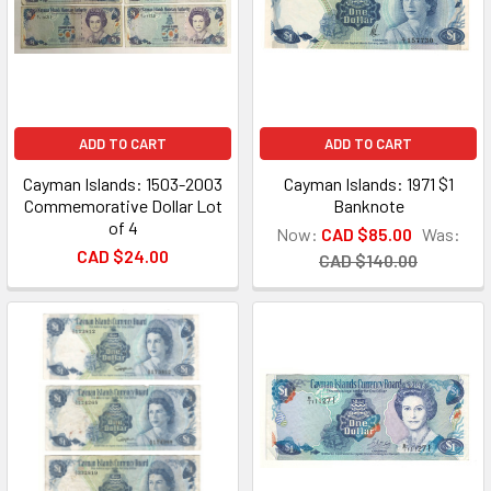
ADD TO CART
ADD TO CART
Cayman Islands: 1503-2003
Cayman Islands: 1971 $1
Commemorative Dollar Lot
Banknote
of 4
Now:
CAD $85.00
Was:
CAD $24.00
CAD $140.00