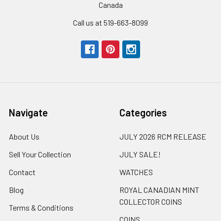
Canada
Call us at 519-663-8099
Navigate
Categories
About Us
JULY 2026 RCM RELEASE
Sell Your Collection
JULY SALE!
Contact
WATCHES
Blog
ROYAL CANADIAN MINT
COLLECTOR COINS
Terms & Conditions
COINS