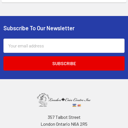
Subscribe To Our Newsletter
Footer
Email
Address
357 Talbot Street
London Ontario N6A 2R5