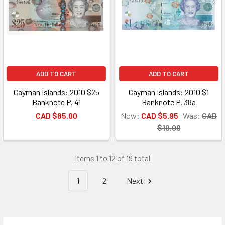
ADD TO CART
ADD TO CART
Cayman Islands: 2010 $25
Cayman Islands: 2010 $1
Banknote P. 41
Banknote P. 38a
CAD $85.00
Now:
CAD $5.95
Was:
CAD
$10.00
Items 1 to 12 of 19 total
1
2
Next