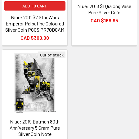
Niue: 2018 $1 Qialong Vase
ADD TO CART
Pure Silver Coin
Niue: 2011 $2 Star Wars
CAD $169.95
Emperor Palpatine Coloured
Silver Coin PCGS PR70DCAM
CAD $300.00
Out of stock
Niue: 2019 Batman 80th
Anniversary 5 Gram Pure
Silver Coin Note