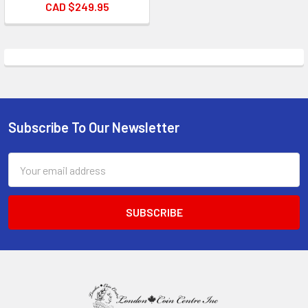
CAD $249.95
Subscribe To Our Newsletter
Footer
Email
Address