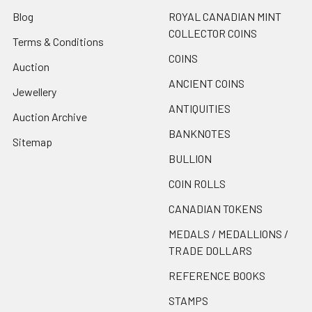
Blog
ROYAL CANADIAN MINT
COLLECTOR COINS
Terms & Conditions
COINS
Auction
ANCIENT COINS
Jewellery
ANTIQUITIES
Auction Archive
BANKNOTES
Sitemap
BULLION
COIN ROLLS
CANADIAN TOKENS
MEDALS / MEDALLIONS /
TRADE DOLLARS
REFERENCE BOOKS
STAMPS