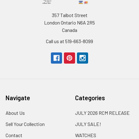
357 Talbot Street
London Ontario N6A 2R5
Canada
Call us at 519-663-8099
Navigate
Categories
About Us
JULY 2026 RCM RELEASE
Sell Your Collection
JULY SALE!
Contact
WATCHES