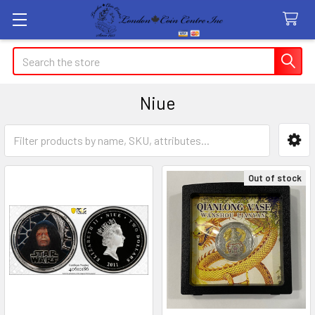
Search
Niue
Sidebar
Out of stock