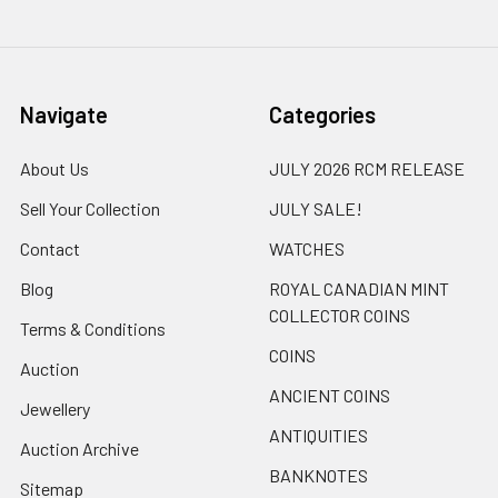
Navigate
Categories
About Us
JULY 2026 RCM RELEASE
Sell Your Collection
JULY SALE!
Contact
WATCHES
Blog
ROYAL CANADIAN MINT
COLLECTOR COINS
Terms & Conditions
COINS
Auction
ANCIENT COINS
Jewellery
ANTIQUITIES
Auction Archive
BANKNOTES
Sitemap