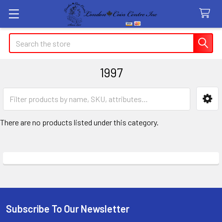
Search
1997
Sidebar
There are no products listed under this category.
Subscribe To Our Newsletter
Footer