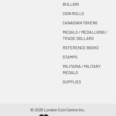
BULLION
COIN ROLLS
CANADIAN TOKENS
MEDALS / MEDALLIONS /
TRADE DOLLARS
REFERENCE BOOKS
STAMPS
MILITARIA / MILITARY
MEDALS
SUPPLIES
©
2026
London Coin Centre Inc..