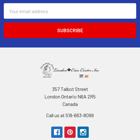
Email
Address
357 Talbot Street
London Ontario N6A 2R5
Canada
Call us at 519-663-8099