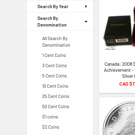
Search By Year
Search By
Denomination
All Search By
Denomination
1 Cent Coins
Canada: 2008 
3 Cent Coins
Achievement - 
Silver
5 Cent Coins
CAD $1
10 Cent Coins
25 Cent Coins
50 Cent Coins
$1 coins
$2 Coins