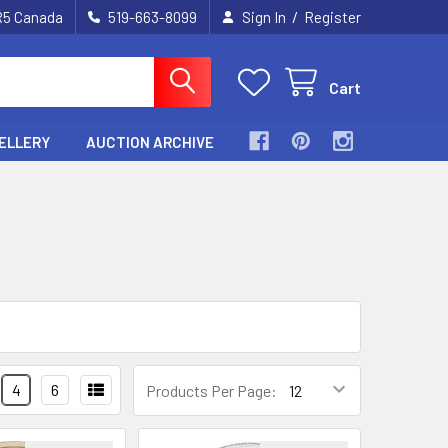
/
2R5 Canada
519-663-8099
Sign In
Register
Cart
ELLERY
AUCTION ARCHIVE
4
6
Products Per Page: