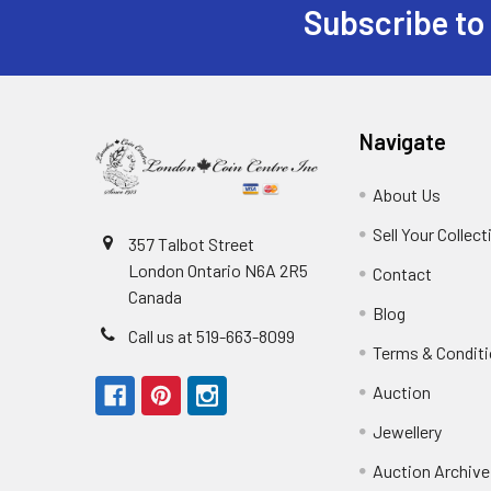
Subscribe to
Footer
Navigate
About Us
Sell Your Collect
357 Talbot Street
London Ontario N6A 2R5
Contact
Canada
Blog
Call us at 519-663-8099
Terms & Condit
Auction
Jewellery
Auction Archive