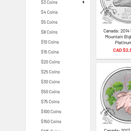
$3 Coins
$4 Coins
$5 Coins
Canada: 2014
$8 Coins
Mountain Big
$10 Coins
Platinu
CAD $2,
$15 Coins
$20 Coins
$25 Coins
$30 Coins
$50 Coins
$75 Coins
$100 Coins
$150 Coins
Canada: 2017