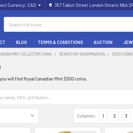
lect Currency:
CAD
357 Talbot Street London Ontario N6A 
Search
CT
BLOG
TERMS & CONDITIONS
AUCTION
JEW
ADIAN MINT COLLECTOR COINS
SEARCH BY DENOMINATION
$300 COINS
s
 you will find Royal Canadian Mint $300 coins.
Columns:
1
2
3