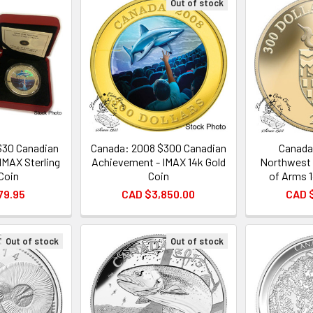
Out of stock
$30 Canadian
Canada: 2008 $300 Canadian
Canada
IMAX Sterling
Achievement - IMAX 14k Gold
Northwest 
 Coin
Coin
of Arms 
79.95
CAD $3,850.00
CAD 
Out of stock
Out of stock