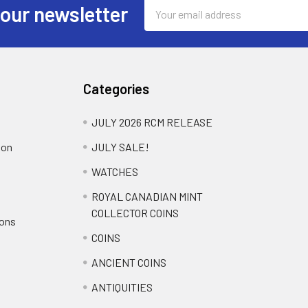
Email
 our newsletter
Address
Categories
JULY 2026 RCM RELEASE
ion
JULY SALE!
WATCHES
ROYAL CANADIAN MINT
COLLECTOR COINS
ions
COINS
ANCIENT COINS
ANTIQUITIES