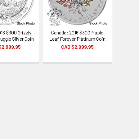
16 $300 Grizzly
Canada: 2016 $300 Maple
uggle Silver Coin
Leaf Forever Platinum Coin
$2,999.95
CAD $2,999.95