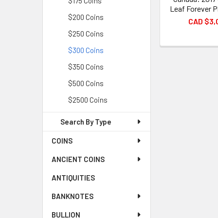
$175 Coins
Leaf Forever P
$200 Coins
CAD $3,
$250 Coins
$300 Coins
$350 Coins
$500 Coins
$2500 Coins
Search By Type
COINS
ANCIENT COINS
ANTIQUITIES
BANKNOTES
BULLION