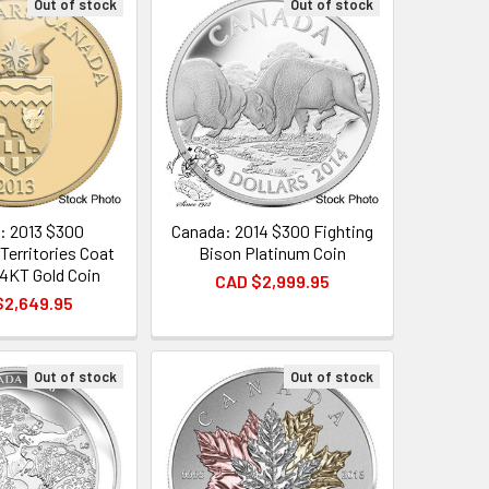
Out of stock
Out of stock
: 2013 $300
Canada: 2014 $300 Fighting
Territories Coat
Bison Platinum Coin
14KT Gold Coin
CAD $2,999.95
$2,649.95
Out of stock
Out of stock