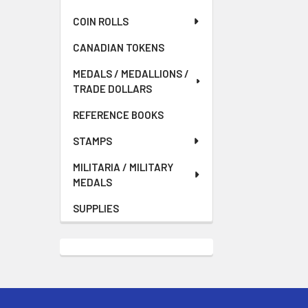
COIN ROLLS
CANADIAN TOKENS
MEDALS / MEDALLIONS /
TRADE DOLLARS
REFERENCE BOOKS
STAMPS
MILITARIA / MILITARY
MEDALS
SUPPLIES