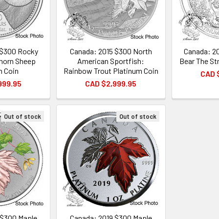
 $300 Rocky
Canada: 2015 $300 North
Canada: 20
horn Sheep
American Sportfish:
Bear The Str
m Coin
Rainbow Trout Platinum Coin
CAD 
999.95
CAD $2,999.95
Out of stock
Out of stock
 $300 Maple
Canada: 2019 $300 Maple