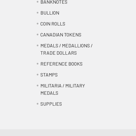
BANKNOTES
BULLION
COIN ROLLS
CANADIAN TOKENS
MEDALS / MEDALLIONS /
TRADE DOLLARS
REFERENCE BOOKS
STAMPS
MILITARIA / MILITARY
MEDALS
SUPPLIES