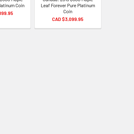
latinum Coin
Leaf Forever Pure Platinum
Coin
099.95
CAD $3,099.95