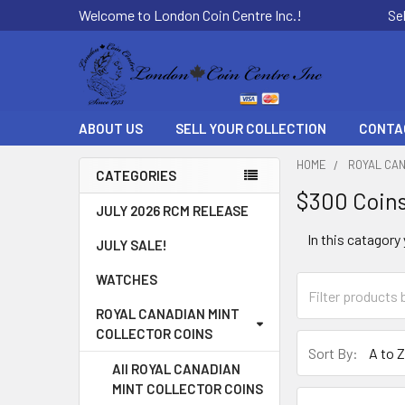
Welcome to London Coin Centre Inc.!
Se
ABOUT US
SELL YOUR COLLECTION
CONTA
HOME
ROYAL CAN
CATEGORIES
$300 Coin
Sidebar
JULY 2026 RCM RELEASE
In this catagory
JULY SALE!
WATCHES
ROYAL CANADIAN MINT
COLLECTOR COINS
Sort By:
All ROYAL CANADIAN
MINT COLLECTOR COINS