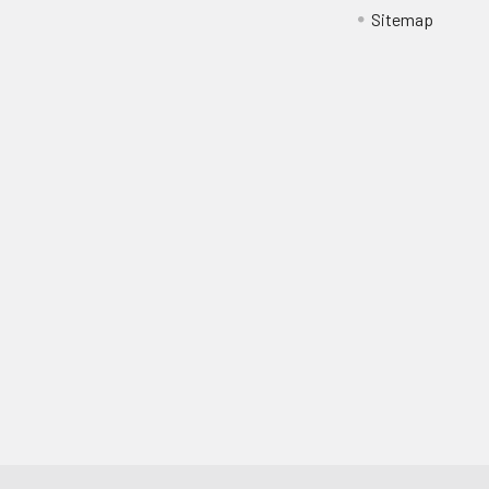
Sitemap