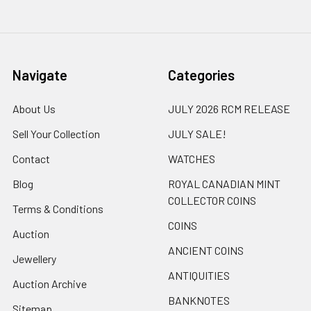
Navigate
Categories
About Us
JULY 2026 RCM RELEASE
Sell Your Collection
JULY SALE!
Contact
WATCHES
Blog
ROYAL CANADIAN MINT
COLLECTOR COINS
Terms & Conditions
COINS
Auction
ANCIENT COINS
Jewellery
ANTIQUITIES
Auction Archive
BANKNOTES
Sitemap