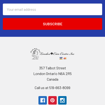
Email
Address
357 Talbot Street
London Ontario N6A 2R5
Canada
Call us at 519-663-8099