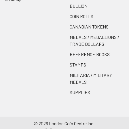
BULLION
COIN ROLLS
CANADIAN TOKENS
MEDALS / MEDALLIONS /
TRADE DOLLARS
REFERENCE BOOKS
STAMPS
MILITARIA / MILITARY
MEDALS
SUPPLIES
©
2026
London Coin Centre Inc..