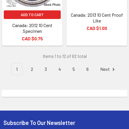
Canada: 2013 10 Cent Proof
ADD TO CART
Like
Canada: 2012 10 Cent
CAD $1.00
Specimen
CAD $0.75
Items 1 to 12 of 62 total
1
2
3
4
5
6
Next
Subscribe To Our Newsletter
Footer