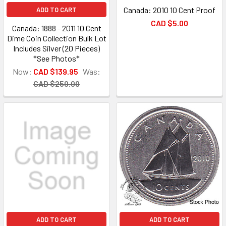
Canada: 2010 10 Cent Proof
ADD TO CART
CAD $5.00
Canada: 1888 - 2011 10 Cent
Dime Coin Collection Bulk Lot
Includes Silver (20 Pieces)
*See Photos*
Now:
CAD $139.95
Was:
CAD $250.00
ADD TO CART
ADD TO CART