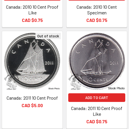
Canada: 2010 10 Cent Proof
Canada: 2010 10 Cent
Like
Specimen
CAD $0.75
CAD $0.75
Out of stock
Canada: 2011 10 Cent Proof
ADD TO CART
CAD $5.00
Canada: 2011 10 Cent Proof
Like
CAD $0.75