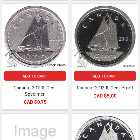
ADD TO CART
ADD TO CART
Canada: 2011 10 Cent
Canada: 2012 10 Cent Proof
Specimen
CAD $5.00
CAD $0.75