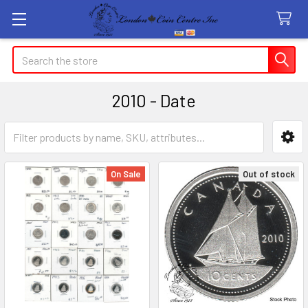
Search
2010 - Date
Sidebar
On Sale
Out of stock