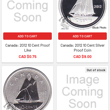
ADD TO CART
ADD TO CART
Canada: 2012 10 Cent Proof
Canada: 2012 10 Cent Silver
Like
Proof Coin
CAD $0.75
CAD $9.00
Out of stock