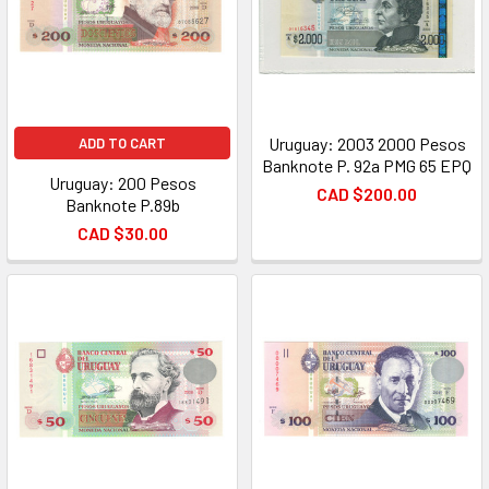
Uruguay: 2003 2000 Pesos
ADD TO CART
Banknote P. 92a PMG 65 EPQ
Uruguay: 200 Pesos
CAD $200.00
Banknote P.89b
CAD $30.00