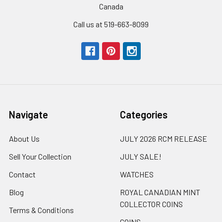
Canada
Call us at 519-663-8099
Navigate
Categories
About Us
JULY 2026 RCM RELEASE
Sell Your Collection
JULY SALE!
Contact
WATCHES
Blog
ROYAL CANADIAN MINT
COLLECTOR COINS
Terms & Conditions
COINS