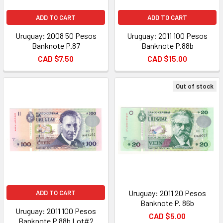
ADD TO CART
ADD TO CART
Uruguay: 2008 50 Pesos
Uruguay: 2011 100 Pesos
Banknote P.87
Banknote P.88b
CAD $7.50
CAD $15.00
Out of stock
Uruguay: 2011 20 Pesos
ADD TO CART
Banknote P. 86b
Uruguay: 2011 100 Pesos
CAD $5.00
Banknote P.88b Lot#2