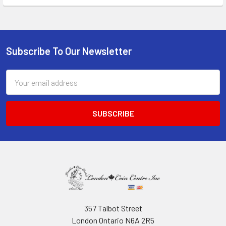
Subscribe To Our Newsletter
Footer
Email
Address
357 Talbot Street
London Ontario N6A 2R5