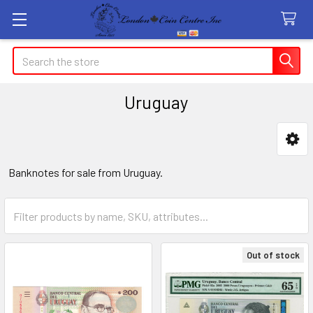
Search
Uruguay
Sidebar
Banknotes for sale from Uruguay.
Out of stock