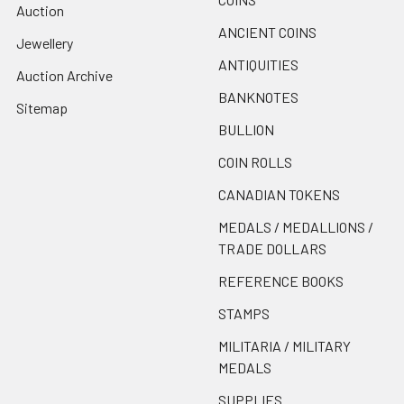
Auction
ANCIENT COINS
Jewellery
ANTIQUITIES
Auction Archive
BANKNOTES
Sitemap
BULLION
COIN ROLLS
CANADIAN TOKENS
MEDALS / MEDALLIONS /
TRADE DOLLARS
REFERENCE BOOKS
STAMPS
MILITARIA / MILITARY
MEDALS
SUPPLIES