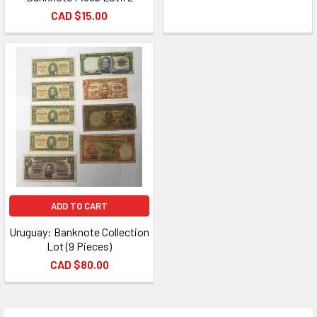
CAD $15.00
ADD TO CART
Uruguay: Banknote Collection
Lot (9 Pieces)
CAD $80.00