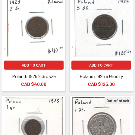
ADD TO CART
ADD TO CART
Poland: 1925 2 Grosze
Poland: 1925 5 Groszy
CAD $40.00
CAD $125.00
Out of stock