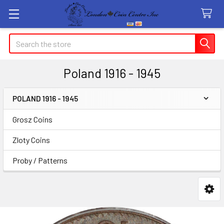
Search
Poland 1916 - 1945
POLAND 1916 - 1945
Sidebar
Grosz Coins
Zloty Coins
Proby / Patterns