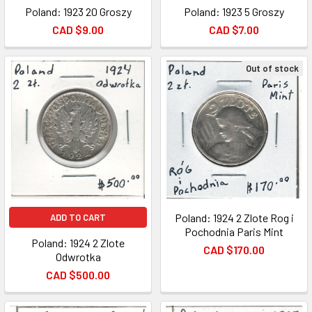
Poland: 1923 20 Groszy
Poland: 1923 5 Groszy
CAD $9.00
CAD $7.00
Out of stock
Poland: 1924 2 Zlote Rog i
ADD TO CART
Pochodnia Paris Mint
Poland: 1924 2 Zlote
CAD $170.00
Odwrotka
CAD $500.00