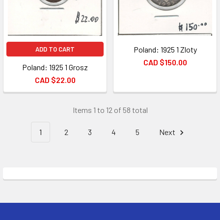
Poland: 1925 1 Zloty
ADD TO CART
CAD $150.00
Poland: 1925 1 Grosz
CAD $22.00
Items 1 to 12 of 58 total
1
2
3
4
5
Next