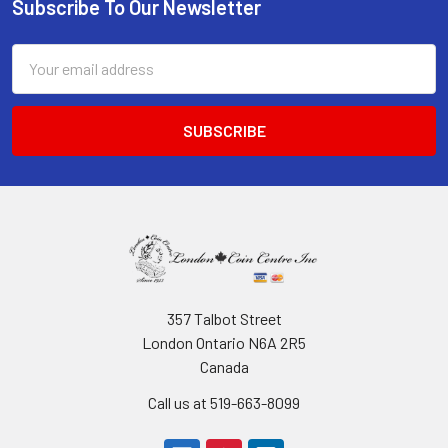
Subscribe To Our Newsletter
Footer
Email
Address
357 Talbot Street
London Ontario N6A 2R5
Canada
Call us at 519-663-8099