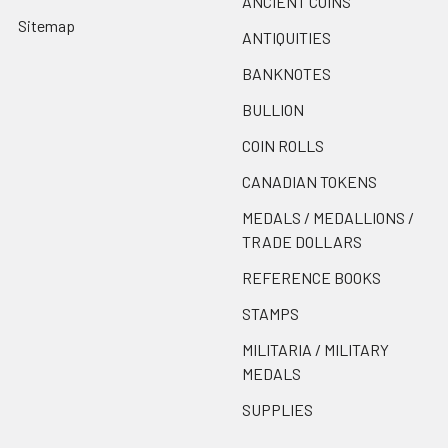
ANCIENT COINS
Sitemap
ANTIQUITIES
BANKNOTES
BULLION
COIN ROLLS
CANADIAN TOKENS
MEDALS / MEDALLIONS /
TRADE DOLLARS
REFERENCE BOOKS
STAMPS
MILITARIA / MILITARY
MEDALS
SUPPLIES