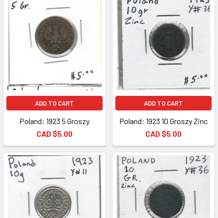
ADD TO CART
ADD TO CART
Poland: 1923 5 Groszy
Poland: 1923 10 Groszy Zinc
CAD $5.00
CAD $5.00