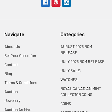
Navigate
Categories
About Us
AUGUST 2026 RCM
RELEASE
Sell Your Collection
JULY 2026 RCM RELEASE
Contact
JULY SALE!
Blog
WATCHES
Terms & Conditions
ROYAL CANADIAN MINT
Auction
COLLECTOR COINS
Jewellery
COINS
Auction Archive