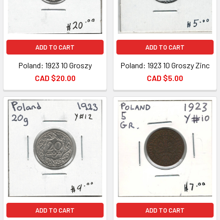
ADD TO CART
ADD TO CART
Poland: 1923 10 Groszy
Poland: 1923 10 Groszy Zinc
CAD $20.00
CAD $5.00
ADD TO CART
ADD TO CART