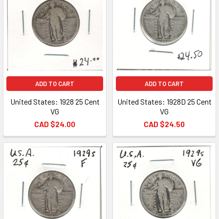
ADD TO CART
ADD TO CART
United States: 1928 25 Cent
United States: 1928D 25 Cent
VG
VG
CAD $24.00
CAD $24.50