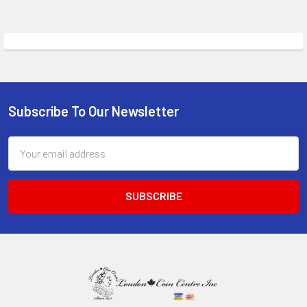
Subscribe To Our Newsletter
Footer
Email
Address