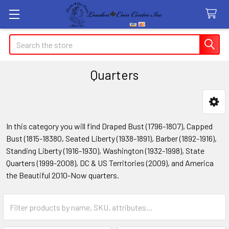
Search
Quarters
Sidebar
In this category you will find Draped Bust (1796-1807), Capped
Bust (1815-18380, Seated Liberty (1938-1891), Barber (1892-1916),
Standing Liberty (1916-1930), Washington (1932-1998), State
Quarters (1999-2008), DC & US Territories (2009), and America
the Beautiful 2010-Now quarters.