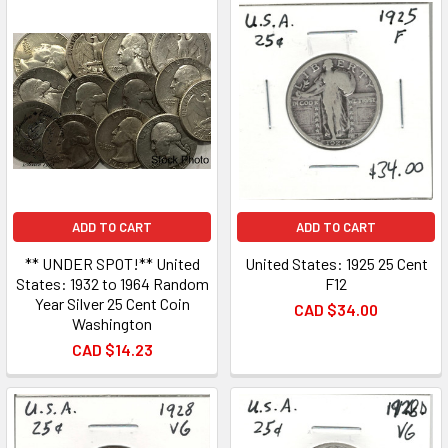
ADD TO CART
ADD TO CART
** UNDER SPOT!** United
United States: 1925 25 Cent
States: 1932 to 1964 Random
F12
Year Silver 25 Cent Coin
CAD $34.00
Washington
CAD $14.23