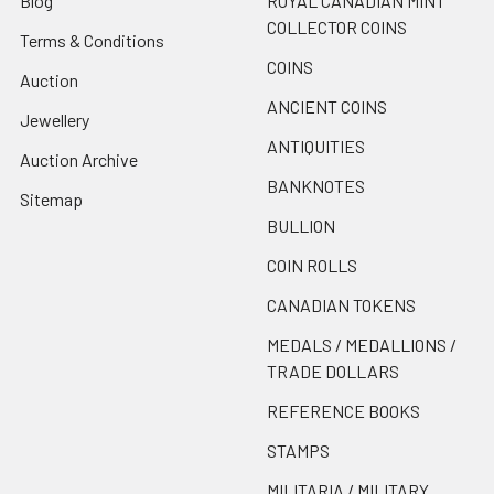
Blog
ROYAL CANADIAN MINT
COLLECTOR COINS
Terms & Conditions
COINS
Auction
ANCIENT COINS
Jewellery
ANTIQUITIES
Auction Archive
BANKNOTES
Sitemap
BULLION
COIN ROLLS
CANADIAN TOKENS
MEDALS / MEDALLIONS /
TRADE DOLLARS
REFERENCE BOOKS
STAMPS
MILITARIA / MILITARY