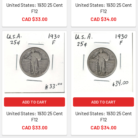
United States: 1930 25 Cent
United States: 1930 25 Cent
F12
F12
CAD $33.00
CAD $34.00
ADD TO CART
ADD TO CART
United States: 1930 25 Cent
United States: 1930 25 Cent
F12
F12
CAD $33.00
CAD $34.00