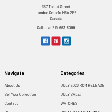
357 Talbot Street
London Ontario N6A 2R5
Canada
Call us at 519-663-8099
Navigate
Categories
About Us
JULY 2026 RCM RELEASE
Sell Your Collection
JULY SALE!
Contact
WATCHES