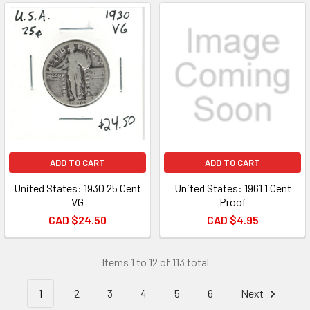
ADD TO CART
ADD TO CART
United States: 1930 25 Cent
United States: 1961 1 Cent
VG
Proof
CAD $24.50
CAD $4.95
Items 1 to 12 of 113 total
1
2
3
4
5
6
Next