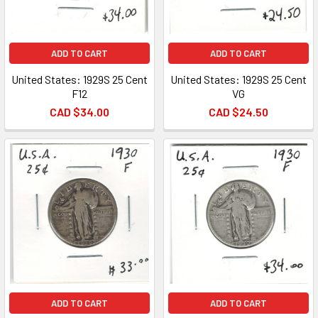
ADD TO CART
ADD TO CART
United States: 1929S 25 Cent
United States: 1929S 25 Cent
F12
VG
CAD $34.00
CAD $24.50
ADD TO CART
ADD TO CART