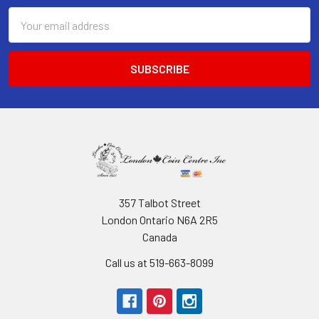
Email
Address
357 Talbot Street
London Ontario N6A 2R5
Canada
Call us at 519-663-8099