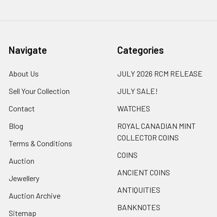
Navigate
Categories
About Us
JULY 2026 RCM RELEASE
Sell Your Collection
JULY SALE!
Contact
WATCHES
Blog
ROYAL CANADIAN MINT
COLLECTOR COINS
Terms & Conditions
COINS
Auction
ANCIENT COINS
Jewellery
ANTIQUITIES
Auction Archive
BANKNOTES
Sitemap