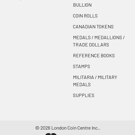
BULLION
COIN ROLLS
CANADIAN TOKENS
MEDALS / MEDALLIONS /
TRADE DOLLARS
REFERENCE BOOKS
STAMPS
MILITARIA / MILITARY
MEDALS
SUPPLIES
©
2026
London Coin Centre Inc..