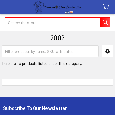
Search
2002
Sidebar
There are no products listed under this category.
Subscribe To Our Newsletter
Footer