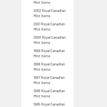
Mint Items
2002 Royal Canadian
Mint Items
2001 Royal Canadian
Mint Items
2000 Royal Canadian
Mint Items
1999 Royal Canadian
Mint Items
1998 Royal Canadian
Mint Items
1997 Royal Canadian
Mint Items
1996 Royal Canadian
Mint Items
1995 Royal Canadian