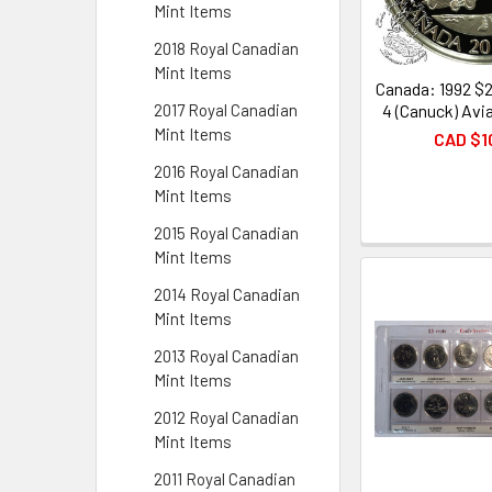
Mint Items
2018 Royal Canadian
Mint Items
Canada: 1992 $2
4 (Canuck) Avia
2017 Royal Canadian
Mint Items
CAD $1
2016 Royal Canadian
Mint Items
2015 Royal Canadian
Mint Items
2014 Royal Canadian
Mint Items
2013 Royal Canadian
Mint Items
2012 Royal Canadian
Mint Items
2011 Royal Canadian