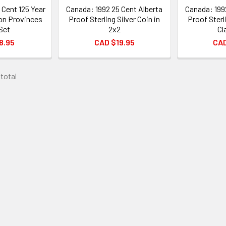
 Cent 125 Year
Canada: 1992 25 Cent Alberta
Canada: 199
on Provinces
Proof Sterling Silver Coin in
Proof Sterli
Set
2x2
Cl
8.95
CAD $19.95
CAD
 total