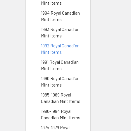
Mint Items
1994 Royal Canadian
Mint Items
1993 Royal Canadian
Mint Items
1992 Royal Canadian
Mint Items
1991 Royal Canadian
Mint Items
1990 Royal Canadian
Mint Items
1985-1989 Royal
Canadian Mint Items
1980-1984 Royal
Canadian Mint Items
1975-1979 Royal