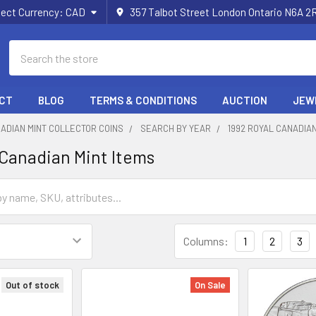
lect Currency:
CAD
357 Talbot Street London Ontario N6A 
Search
CT
BLOG
TERMS & CONDITIONS
AUCTION
JEW
ADIAN MINT COLLECTOR COINS
SEARCH BY YEAR
1992 ROYAL CANADIAN
 Canadian Mint Items
Columns:
1
2
3
Out of stock
On Sale