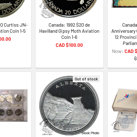
0 Curtiss JN-
Canada: 1992 $20 de
Canada
tion Coin 1-5
Havilland Gipsy Moth Aviation
Anniversary 
Coin 1-6
12 Provinci
00.00
Parlia
CAD $100.00
Now:
CAD 
$
Out of stock