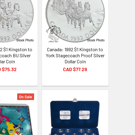
2 $1 Kingston to
Canada: 1992 $1 Kingston to
coach BU Silver
York Stagecoach Proof Silver
lar Coin
Dollar Coin
 $75.32
CAD $77.29
On Sale