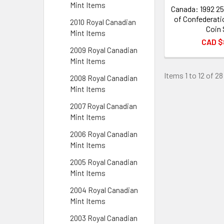
Mint Items
Canada: 1992 25
of Confederati
2010 Royal Canadian
Coin 
Mint Items
CAD $
2009 Royal Canadian
Mint Items
Items 1 to 12 of 28
2008 Royal Canadian
Mint Items
2007 Royal Canadian
Mint Items
2006 Royal Canadian
Mint Items
2005 Royal Canadian
Mint Items
2004 Royal Canadian
Mint Items
2003 Royal Canadian