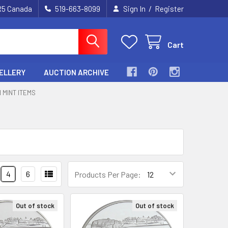
/
2R5 Canada
519-663-8099
Sign In
Register
Cart
ELLERY
AUCTION ARCHIVE
 MINT ITEMS
4
6
Products Per Page:
Out of stock
Out of stock