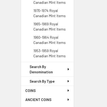
Canadian Mint Items
1970-1974 Royal
Canadian Mint Items
1965-1969 Royal
Canadian Mint Items
1960-1964 Royal
Canadian Mint Items
1953-1959 Royal
Canadian Mint Items
Search By
Denomination
Search By Type
COINS
ANCIENT COINS