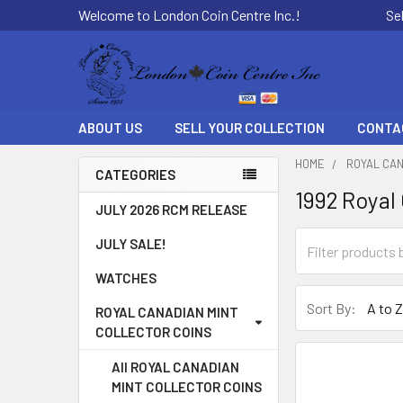
Welcome to London Coin Centre Inc.!
Se
ABOUT US
SELL YOUR COLLECTION
CONTA
HOME
ROYAL CAN
CATEGORIES
1992 Royal
Sidebar
JULY 2026 RCM RELEASE
JULY SALE!
WATCHES
Sort By:
ROYAL CANADIAN MINT
COLLECTOR COINS
All ROYAL CANADIAN
MINT COLLECTOR COINS