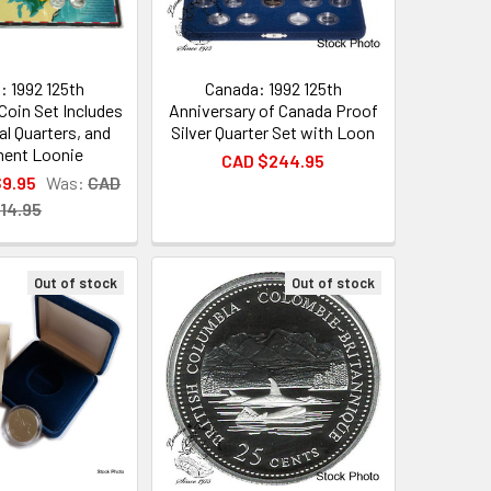
: 1992 125th
Canada: 1992 125th
Coin Set Includes
Anniversary of Canada Proof
al Quarters, and
Silver Quarter Set with Loon
ment Loonie
CAD $244.95
$9.95
Was:
CAD
14.95
Out of stock
Out of stock