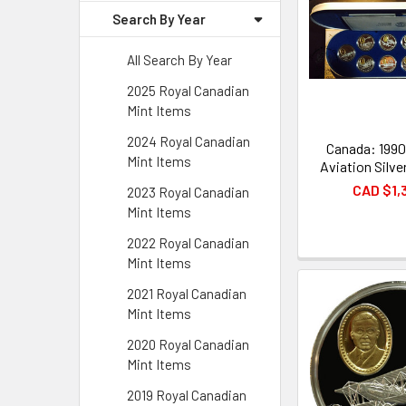
Search By Year
All Search By Year
2025 Royal Canadian
Mint Items
2024 Royal Canadian
Canada: 1990
Mint Items
Aviation Silve
CAD $1,
2023 Royal Canadian
Mint Items
2022 Royal Canadian
Mint Items
2021 Royal Canadian
Mint Items
2020 Royal Canadian
Mint Items
2019 Royal Canadian