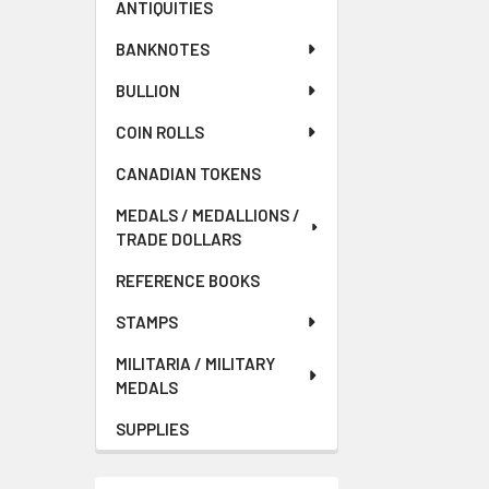
ANTIQUITIES
BANKNOTES
BULLION
COIN ROLLS
CANADIAN TOKENS
MEDALS / MEDALLIONS /
TRADE DOLLARS
REFERENCE BOOKS
STAMPS
MILITARIA / MILITARY
MEDALS
SUPPLIES