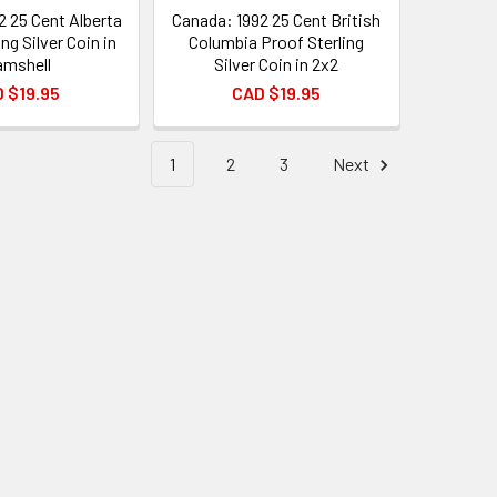
2 25 Cent Alberta
Canada: 1992 25 Cent British
ng Silver Coin in
Columbia Proof Sterling
amshell
Silver Coin in 2x2
 $19.95
CAD $19.95
1
2
3
Next