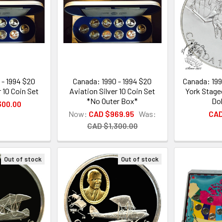
 - 1994 $20
Canada: 1990 - 1994 $20
Canada: 199
r 10 Coin Set
Aviation Silver 10 Coin Set
York Stage
*No Outer Box*
Dol
300.00
Now:
CAD $969.95
Was:
CAD
CAD $1,300.00
Out of stock
Out of stock