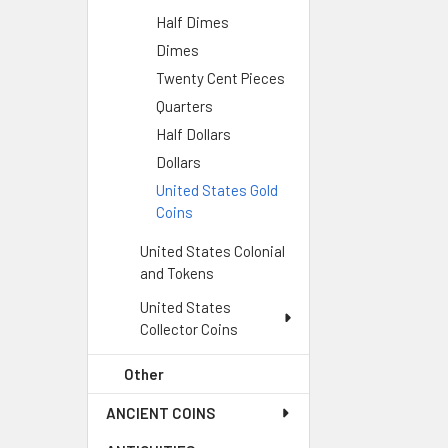
Half Dimes
Dimes
Twenty Cent Pieces
Quarters
Half Dollars
Dollars
United States Gold
Coins
United States Colonial
and Tokens
United States
Collector Coins
Other
ANCIENT COINS