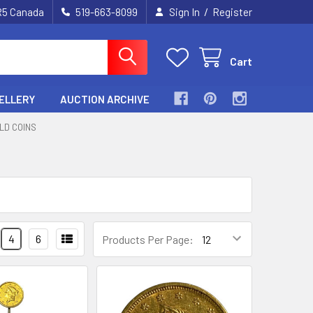
/
2R5 Canada
519-663-8099
Sign In
Register
Cart
ELLERY
AUCTION ARCHIVE
LD COINS
4
6
Products Per Page: