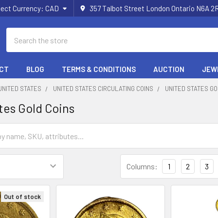
lect Currency:
CAD
357 Talbot Street London Ontario N6A 
Search
CT
BLOG
TERMS & CONDITIONS
AUCTION
JEW
UNITED STATES
UNITED STATES CIRCULATING COINS
UNITED STATES GO
tes Gold Coins
Columns:
1
2
3
Out of stock