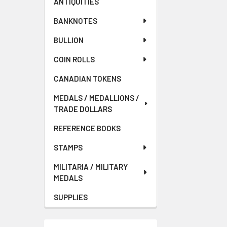
ANTIQUITIES
BANKNOTES
BULLION
COIN ROLLS
CANADIAN TOKENS
MEDALS / MEDALLIONS /
TRADE DOLLARS
REFERENCE BOOKS
STAMPS
MILITARIA / MILITARY
MEDALS
SUPPLIES