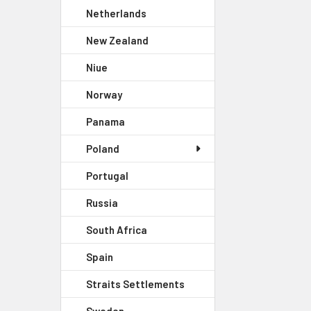
Netherlands
New Zealand
Niue
Norway
Panama
Poland
Portugal
Russia
South Africa
Spain
Straits Settlements