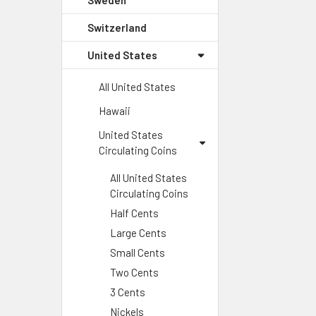
Sweden
Switzerland
United States
All United States
Hawaii
United States
Circulating Coins
All United States
Circulating Coins
Half Cents
Large Cents
Small Cents
Two Cents
3 Cents
Nickels