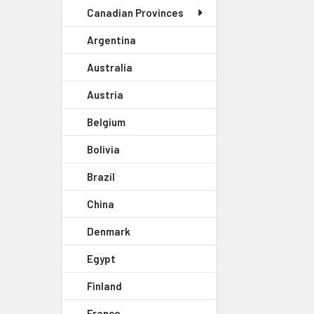
Canadian Provinces
Argentina
Australia
Austria
Belgium
Bolivia
Brazil
China
Denmark
Egypt
Finland
France