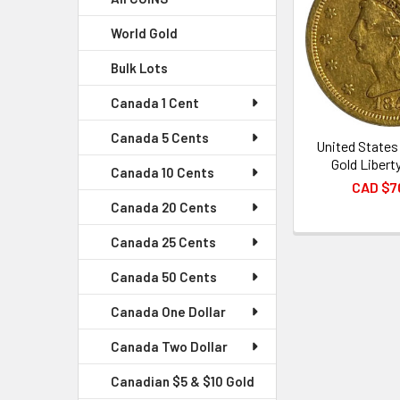
World Gold
Bulk Lots
Canada 1 Cent
Canada 5 Cents
United States
Gold Libert
Canada 10 Cents
CAD $7
Canada 20 Cents
Canada 25 Cents
Canada 50 Cents
Canada One Dollar
Canada Two Dollar
Canadian $5 & $10 Gold