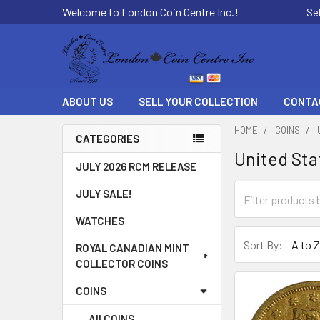
Welcome to London Coin Centre Inc.!
Se
ABOUT US
SELL YOUR COLLECTION
CONTA
HOME
COINS
CATEGORIES
United Sta
Sidebar
JULY 2026 RCM RELEASE
JULY SALE!
WATCHES
Sort By:
ROYAL CANADIAN MINT
COLLECTOR COINS
COINS
All COINS