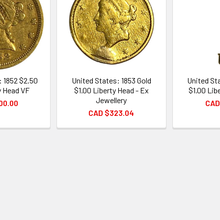
: 1852 $2.50
United States: 1853 Gold
United St
y Head VF
$1.00 Liberty Head - Ex
$1.00 Lib
Jewellery
00.00
CAD
CAD $323.04