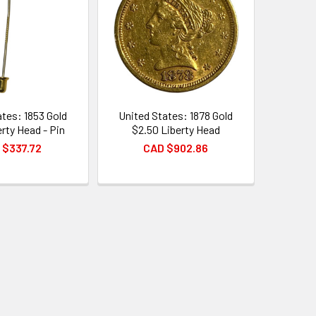
ates: 1853 Gold
United States: 1878 Gold
erty Head - Pin
$2.50 Liberty Head
 $337.72
CAD $902.86