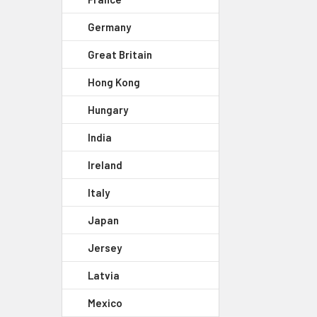
Germany
Great Britain
Hong Kong
Hungary
India
Ireland
Italy
Japan
Jersey
Latvia
Mexico