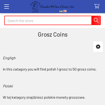
Search
Grosz Coins
Sidebar
Engligh
In this catagory you will find polish 1 grosz to 50 grosz coins.
Polski
W tej katagory znajdziesz polskie monety groszowe.