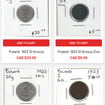
ADD TO CART
ADD TO CART
Poland: 1923 10 Groszy
Poland: 1923 10 Groszy Zinc
CAD $20.00
CAD $5.00