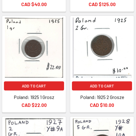
CAD $40.00
CAD $125.00
ADD TO CART
ADD TO CART
Poland: 1925 1 Grosz
Poland: 1925 2 Grosze
CAD $22.00
CAD $10.00