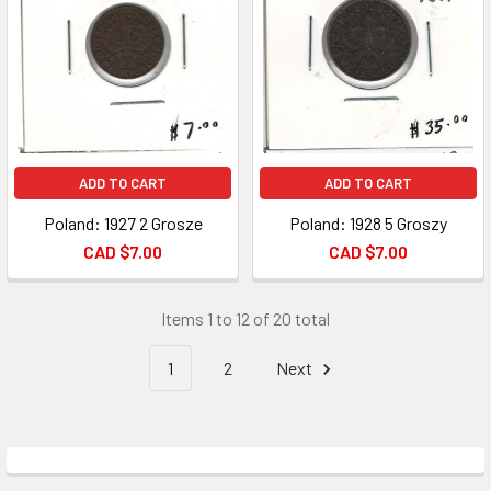
ADD TO CART
ADD TO CART
Poland: 1927 2 Grosze
Poland: 1928 5 Groszy
CAD $7.00
CAD $7.00
Items 1 to 12 of 20 total
1
2
Next