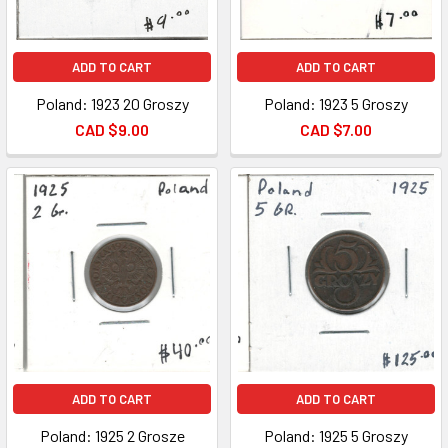
ADD TO CART
ADD TO CART
Poland: 1923 20 Groszy
Poland: 1923 5 Groszy
CAD $9.00
CAD $7.00
ADD TO CART
ADD TO CART
Poland: 1925 2 Grosze
Poland: 1925 5 Groszy