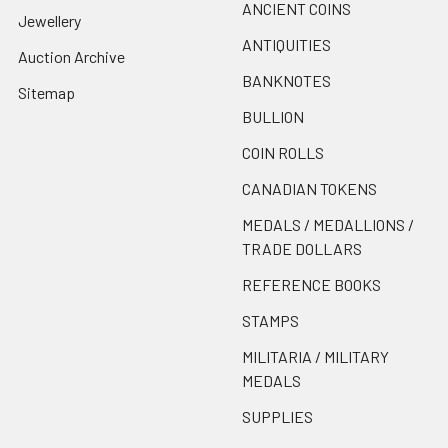
ANCIENT COINS
Jewellery
ANTIQUITIES
Auction Archive
BANKNOTES
Sitemap
BULLION
COIN ROLLS
CANADIAN TOKENS
MEDALS / MEDALLIONS /
TRADE DOLLARS
REFERENCE BOOKS
STAMPS
MILITARIA / MILITARY
MEDALS
SUPPLIES