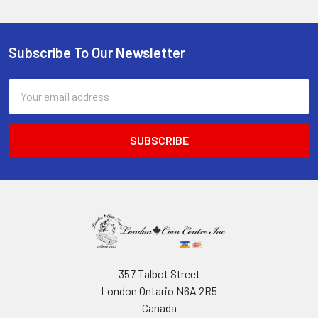
Subscribe To Our Newsletter
Footer
Email
Address
357 Talbot Street
London Ontario N6A 2R5
Canada