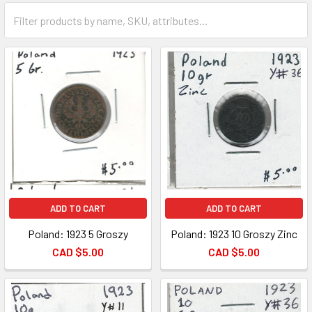
ADD TO CART
ADD TO CART
Poland: 1923 5 Groszy
Poland: 1923 10 Groszy Zinc
CAD $5.00
CAD $5.00