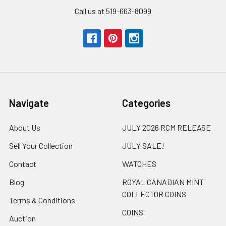
Call us at 519-663-8099
Navigate
Categories
About Us
JULY 2026 RCM RELEASE
Sell Your Collection
JULY SALE!
Contact
WATCHES
Blog
ROYAL CANADIAN MINT
COLLECTOR COINS
Terms & Conditions
COINS
Auction