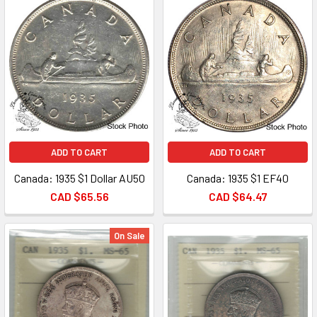
ADD TO CART
ADD TO CART
Canada: 1935 $1 Dollar AU50
Canada: 1935 $1 EF40
CAD $65.56
CAD $64.47
On Sale