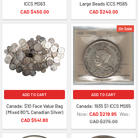
ICCS MS63
Large Beads ICCS MS65
CAD $450.00
CAD $240.00
On Sale
ADD TO CART
ADD TO CART
Canada: $10 Face Value Bag
Canada: 1935 $1 ICCS MS65
(Mixed 80% Canadian Silver)
Now:
CAD $219.95
Was:
CAD $541.80
CAD $275.00