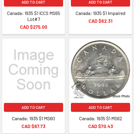
ADD TO CART
ADD TO CART
Canada: 1935 $1 ICCS MS65
Canada: 1935 $1 Impaired
Lot#7
CAD $62.31
CAD $275.00
ADD TO CART
ADD TO CART
Canada: 1935 $1 MS60
Canada: 1935 $1 MS62
CAD $67.73
CAD $70.43