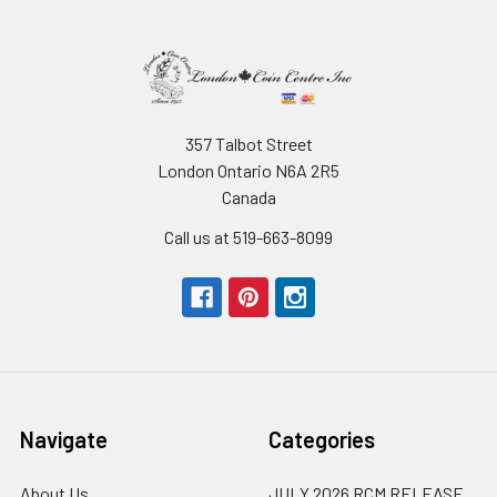
357 Talbot Street
London Ontario N6A 2R5
Canada
Call us at 519-663-8099
Navigate
Categories
About Us
JULY 2026 RCM RELEASE