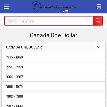
Search
Canada One Dollar
CANADA ONE DOLLAR
Sidebar
1935 - 1949
1950 - 1959
1960 - 1967
1968 - 1979
1980 - 1986
1987 - 1999