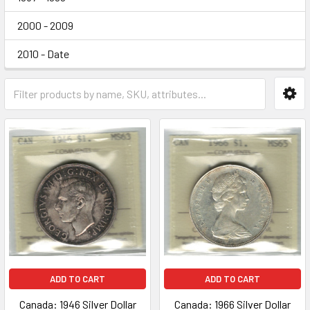
2000 - 2009
2010 - Date
ADD TO CART
ADD TO CART
Canada: 1946 Silver Dollar
Canada: 1966 Silver Dollar