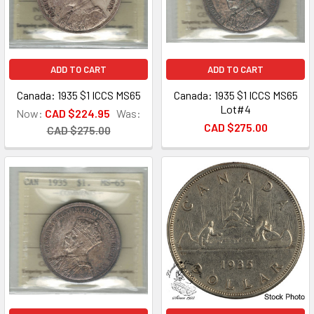
ADD TO CART
ADD TO CART
Canada: 1935 $1 ICCS MS65
Canada: 1935 $1 ICCS MS65
Lot#4
Now:
CAD $224.95
Was:
CAD $275.00
CAD $275.00