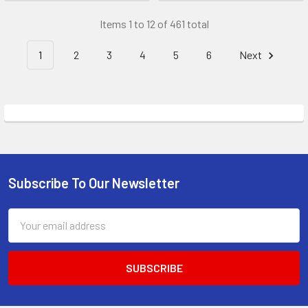
Items 1 to 12 of 461 total
1
2
3
4
5
6
Next
Subscribe To Our Newsletter
Footer
Email
Address