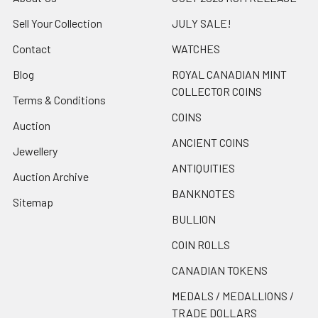
Sell Your Collection
JULY SALE!
Contact
WATCHES
Blog
ROYAL CANADIAN MINT
COLLECTOR COINS
Terms & Conditions
COINS
Auction
ANCIENT COINS
Jewellery
ANTIQUITIES
Auction Archive
BANKNOTES
Sitemap
BULLION
COIN ROLLS
CANADIAN TOKENS
MEDALS / MEDALLIONS /
TRADE DOLLARS