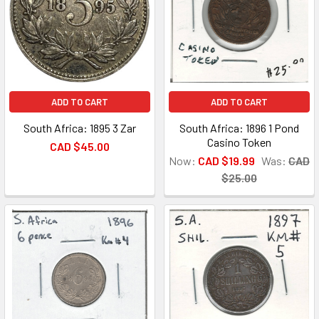
ADD TO CART
ADD TO CART
South Africa: 1895 3 Zar
South Africa: 1896 1 Pond
Casino Token
CAD $45.00
Now:
CAD $19.99
Was:
CAD
$25.00