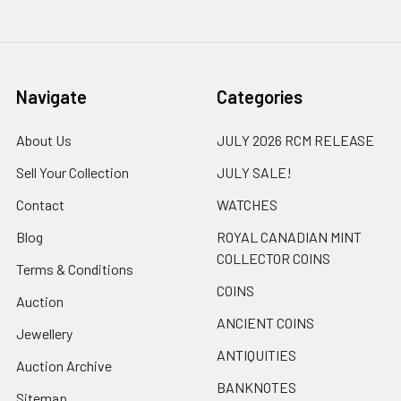
Navigate
Categories
About Us
JULY 2026 RCM RELEASE
Sell Your Collection
JULY SALE!
Contact
WATCHES
Blog
ROYAL CANADIAN MINT
COLLECTOR COINS
Terms & Conditions
COINS
Auction
ANCIENT COINS
Jewellery
ANTIQUITIES
Auction Archive
BANKNOTES
Sitemap