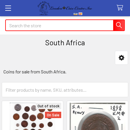
Search
South Africa
Sidebar
Coins for sale from South Africa.
Out of stock
On Sale