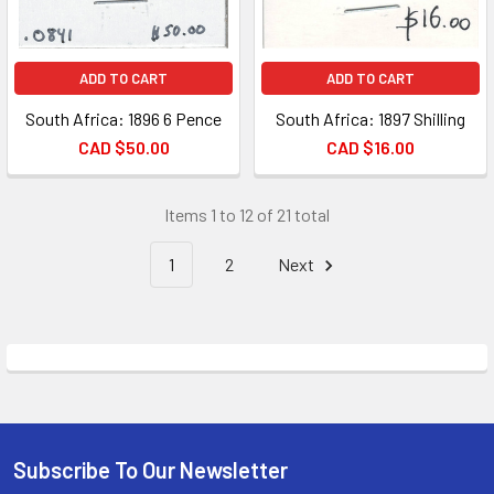
ADD TO CART
ADD TO CART
South Africa: 1896 6 Pence
South Africa: 1897 Shilling
CAD $50.00
CAD $16.00
Items 1 to 12 of 21 total
1
2
Next
Subscribe To Our Newsletter
Footer