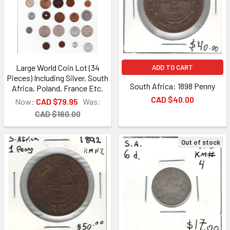
Large World Coin Lot (34
ADD TO CART
Pieces) Including Silver, South
South Africa: 1898 Penny
Africa, Poland, France Etc.
CAD $40.00
Now:
CAD $79.95
Was:
CAD $160.00
Out of stock