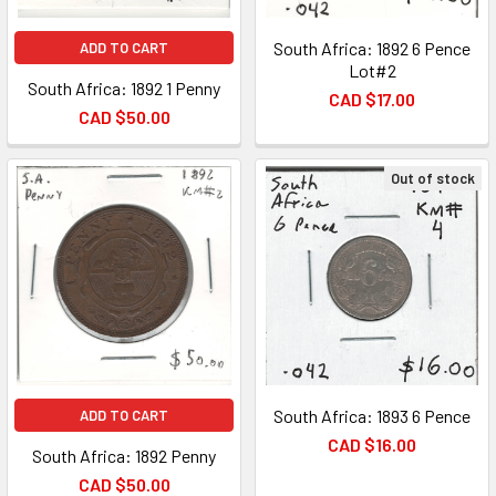
South Africa: 1892 6 Pence
ADD TO CART
Lot#2
South Africa: 1892 1 Penny
CAD $17.00
CAD $50.00
Out of stock
South Africa: 1893 6 Pence
ADD TO CART
CAD $16.00
South Africa: 1892 Penny
CAD $50.00