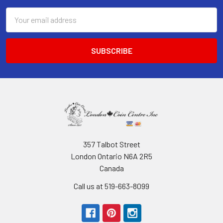
Email
Address
357 Talbot Street
London Ontario N6A 2R5
Canada
Call us at 519-663-8099