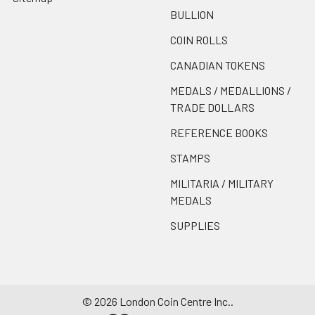
BULLION
COIN ROLLS
CANADIAN TOKENS
MEDALS / MEDALLIONS /
TRADE DOLLARS
REFERENCE BOOKS
STAMPS
MILITARIA / MILITARY
MEDALS
SUPPLIES
©
2026
London Coin Centre Inc..