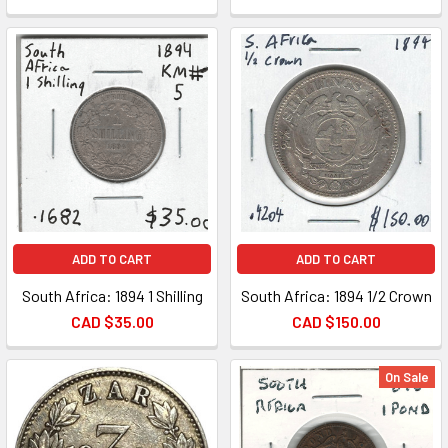
ADD TO CART
ADD TO CART
South Africa: 1894 1 Shilling
South Africa: 1894 1/2 Crown
CAD $35.00
CAD $150.00
On Sale