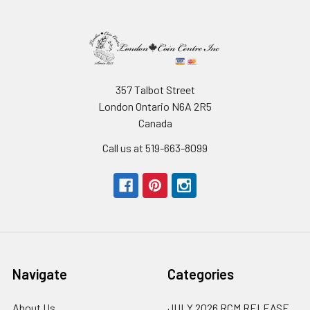
357 Talbot Street
London Ontario N6A 2R5
Canada
Call us at 519-663-8099
Navigate
Categories
About Us
JULY 2026 RCM RELEASE