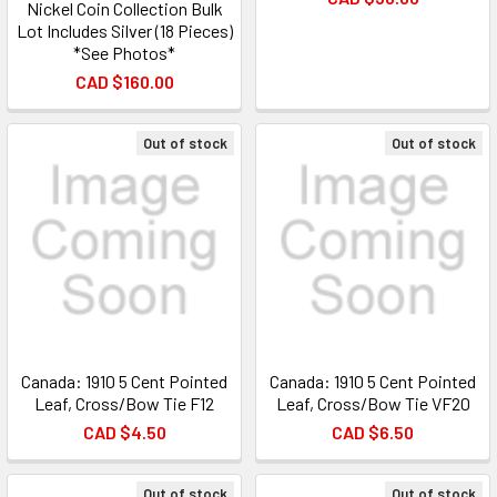
Nickel Coin Collection Bulk
Lot Includes Silver (18 Pieces)
*See Photos*
CAD $160.00
Out of stock
Out of stock
Canada: 1910 5 Cent Pointed
Canada: 1910 5 Cent Pointed
Leaf, Cross/Bow Tie F12
Leaf, Cross/Bow Tie VF20
CAD $4.50
CAD $6.50
Out of stock
Out of stock