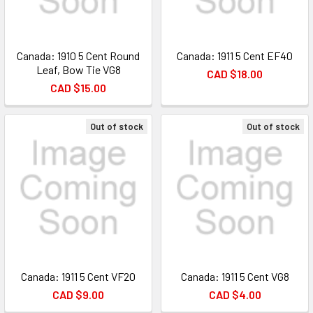
Canada: 1910 5 Cent Round
Canada: 1911 5 Cent EF40
Leaf, Bow Tie VG8
CAD $18.00
CAD $15.00
Out of stock
Out of stock
Canada: 1911 5 Cent VF20
Canada: 1911 5 Cent VG8
CAD $9.00
CAD $4.00