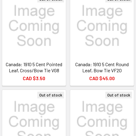
Canada: 1910 5 Cent Pointed
Canada: 1910 5 Cent Round
Leaf, Cross/Bow Tie VG8
Leaf, Bow Tie VF20
CAD $3.50
CAD $45.00
Out of stock
Out of stock