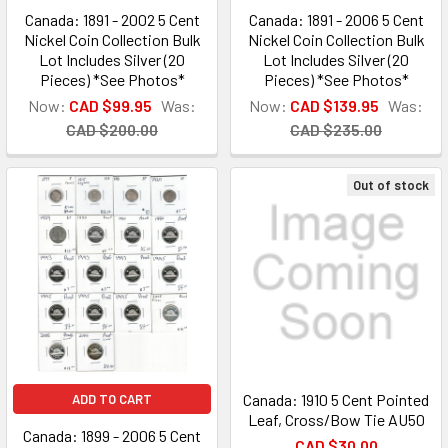
Canada: 1891 - 2002 5 Cent
Canada: 1891 - 2006 5 Cent
Nickel Coin Collection Bulk
Nickel Coin Collection Bulk
Lot Includes Silver (20
Lot Includes Silver (20
Pieces) *See Photos*
Pieces) *See Photos*
Now:
CAD $99.95
Was:
Now:
CAD $139.95
Was:
CAD $200.00
CAD $235.00
Out of stock
Canada: 1910 5 Cent Pointed
ADD TO CART
Leaf, Cross/Bow Tie AU50
Canada: 1899 - 2006 5 Cent
CAD $30.00