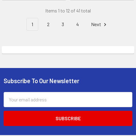
Items 1 to 12 of 41 total
1
2
3
4
Next
Subscribe To Our Newsletter
Footer
Email
Address