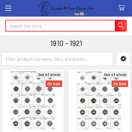
Search
1910 - 1921
Sidebar
Out of stock
Out of stock
On Sale
On Sale