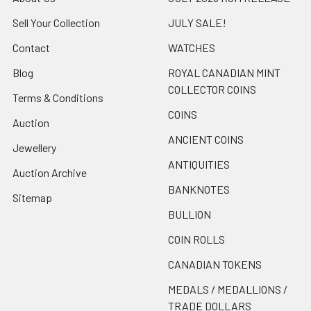
Sell Your Collection
JULY SALE!
Contact
WATCHES
Blog
ROYAL CANADIAN MINT
COLLECTOR COINS
Terms & Conditions
COINS
Auction
ANCIENT COINS
Jewellery
ANTIQUITIES
Auction Archive
BANKNOTES
Sitemap
BULLION
COIN ROLLS
CANADIAN TOKENS
MEDALS / MEDALLIONS /
TRADE DOLLARS