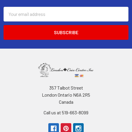
Email
Address
357 Talbot Street
London Ontario N6A 2R5
Canada
Call us at 519-663-8099