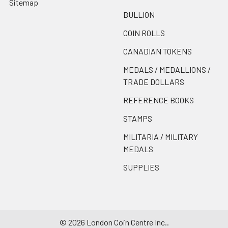
Sitemap
BULLION
COIN ROLLS
CANADIAN TOKENS
MEDALS / MEDALLIONS /
TRADE DOLLARS
REFERENCE BOOKS
STAMPS
MILITARIA / MILITARY
MEDALS
SUPPLIES
©
2026
London Coin Centre Inc..