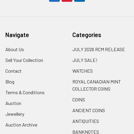
Navigate
Categories
About Us
JULY 2026 RCM RELEASE
Sell Your Collection
JULY SALE!
Contact
WATCHES
Blog
ROYAL CANADIAN MINT
COLLECTOR COINS
Terms & Conditions
COINS
Auction
ANCIENT COINS
Jewellery
ANTIQUITIES
Auction Archive
BANKNOTES