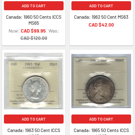
ADD TO CART
ADD TO CART
Canada: 1960 50 Cents ICCS
Canada: 1962 50 Cent MS63
MS65
CAD $42.00
Now:
CAD $99.95
Was:
CAD $120.00
ADD TO CART
ADD TO CART
Canada: 1963 50 Cent ICCS
Canada: 1965 50 Cents ICCS