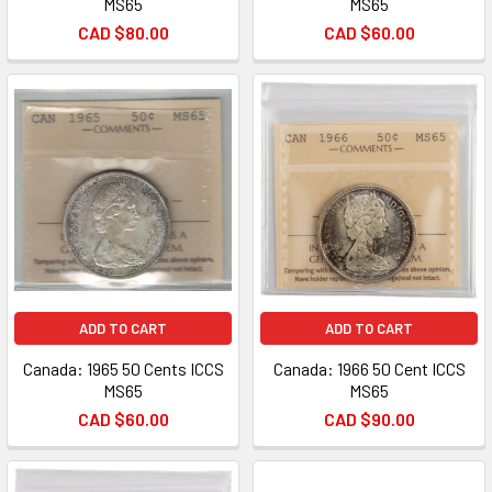
MS65
MS65
CAD $80.00
CAD $60.00
ADD TO CART
ADD TO CART
Canada: 1965 50 Cents ICCS
Canada: 1966 50 Cent ICCS
MS65
MS65
CAD $60.00
CAD $90.00