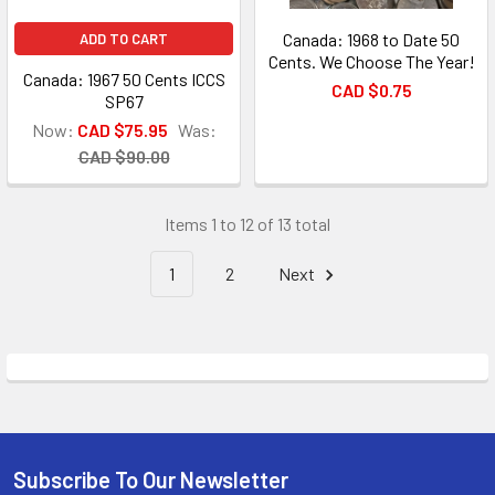
Canada: 1968 to Date 50
ADD TO CART
Cents. We Choose The Year!
Canada: 1967 50 Cents ICCS
CAD $0.75
SP67
Now:
CAD $75.95
Was:
CAD $90.00
Items 1 to 12 of 13 total
1
2
Next
Subscribe To Our Newsletter
Footer