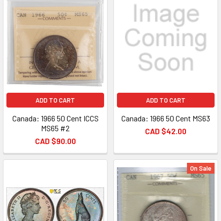
ADD TO CART
ADD TO CART
Canada: 1966 50 Cent ICCS
Canada: 1966 50 Cent MS63
MS65 #2
CAD $42.00
CAD $90.00
On Sale