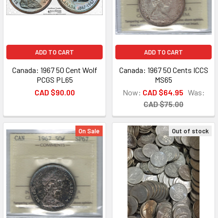
ADD TO CART
ADD TO CART
Canada: 1967 50 Cent Wolf
Canada: 1967 50 Cents ICCS
PCGS PL65
MS65
CAD $90.00
Now:
CAD $64.95
Was:
CAD $75.00
On Sale
Out of stock