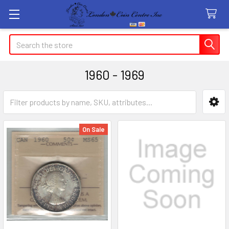
Search
1960 - 1969
Sidebar
On Sale