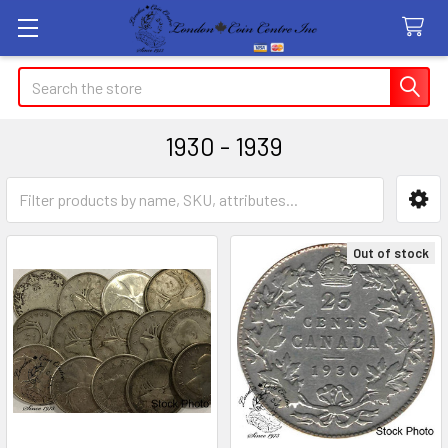
Search
1930 - 1939
Sidebar
Out of stock