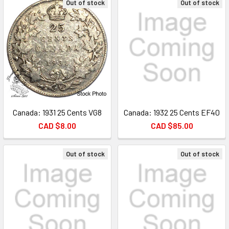
Out of stock
Out of stock
Canada: 1931 25 Cents VG8
Canada: 1932 25 Cents EF40
CAD $8.00
CAD $85.00
Out of stock
Out of stock