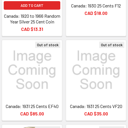
Canada: 1930 25 Cents F12
ADD TO CART
CAD $18.00
Canada: 1920 to 1966 Random
Year Silver 25 Cent Coin
CAD $13.31
Out of stock
Out of stock
Canada: 1931 25 Cents EF40
Canada: 1931 25 Cents VF20
CAD $85.00
CAD $35.00