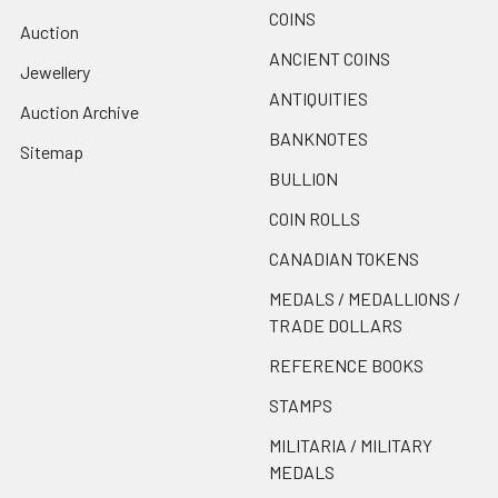
COINS
Auction
ANCIENT COINS
Jewellery
ANTIQUITIES
Auction Archive
BANKNOTES
Sitemap
BULLION
COIN ROLLS
CANADIAN TOKENS
MEDALS / MEDALLIONS /
TRADE DOLLARS
REFERENCE BOOKS
STAMPS
MILITARIA / MILITARY
MEDALS