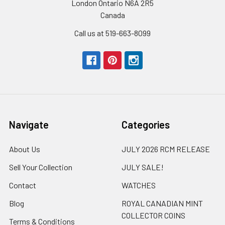
London Ontario N6A 2R5
Canada
Call us at 519-663-8099
Navigate
Categories
About Us
JULY 2026 RCM RELEASE
Sell Your Collection
JULY SALE!
Contact
WATCHES
Blog
ROYAL CANADIAN MINT
COLLECTOR COINS
Terms & Conditions