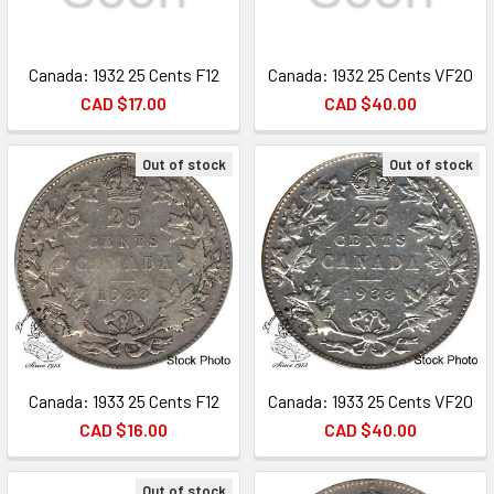
Canada: 1932 25 Cents F12
Canada: 1932 25 Cents VF20
CAD $17.00
CAD $40.00
Out of stock
Out of stock
Canada: 1933 25 Cents F12
Canada: 1933 25 Cents VF20
CAD $16.00
CAD $40.00
Out of stock