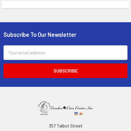
Subscribe To Our Newsletter
Footer
Email
Address
357 Talbot Street