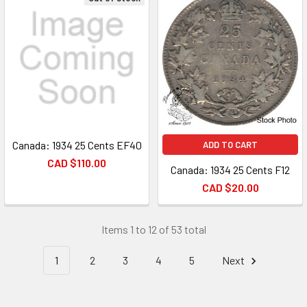
Canada: 1934 25 Cents EF40
ADD TO CART
CAD $110.00
Canada: 1934 25 Cents F12
CAD $20.00
Items 1 to 12 of 53 total
1
2
3
4
5
Next