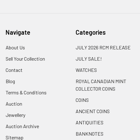
Navigate
Categories
About Us
JULY 2026 RCM RELEASE
Sell Your Collection
JULY SALE!
Contact
WATCHES
Blog
ROYAL CANADIAN MINT
COLLECTOR COINS
Terms & Conditions
COINS
Auction
ANCIENT COINS
Jewellery
ANTIQUITIES
Auction Archive
BANKNOTES
Sitemap