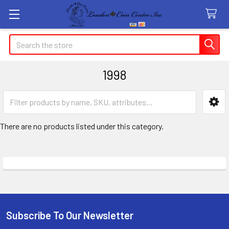
Search
1998
Sidebar
There are no products listed under this category.
Subscribe To Our Newsletter
Footer