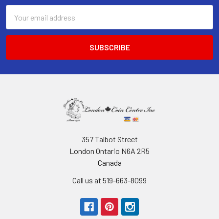
Email
Address
357 Talbot Street
London Ontario N6A 2R5
Canada
Call us at 519-663-8099