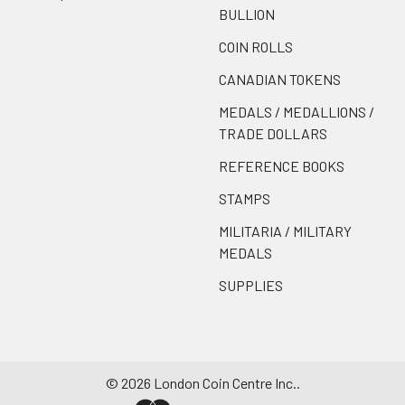
BULLION
COIN ROLLS
CANADIAN TOKENS
MEDALS / MEDALLIONS /
TRADE DOLLARS
REFERENCE BOOKS
STAMPS
MILITARIA / MILITARY
MEDALS
SUPPLIES
©
2026
London Coin Centre Inc..