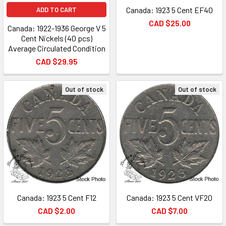
Canada: 1923 5 Cent EF40
ADD TO CART
CAD $25.00
Canada: 1922-1936 George V 5
Cent Nickels (40 pcs)
Average Circulated Condition
CAD $29.95
Out of stock
Out of stock
Canada: 1923 5 Cent F12
Canada: 1923 5 Cent VF20
CAD $2.00
CAD $7.00