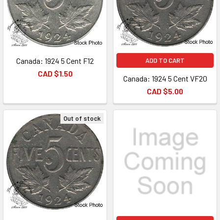
Canada: 1924 5 Cent F12
ADD TO CART
CAD $1.50
Canada: 1924 5 Cent VF20
CAD $5.00
Out of stock