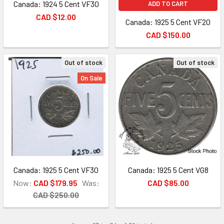
Canada: 1924 5 Cent VF30
ADD TO CART
CAD $12.00
Canada: 1925 5 Cent VF20
CAD $150.00
Out of stock
Out of stock
On Sale
Canada: 1925 5 Cent VF30
Canada: 1925 5 Cent VG8
Now:
CAD $179.95
Was:
CAD $85.00
CAD $250.00