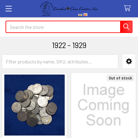
Search
1922 - 1929
Sidebar
Out of stock