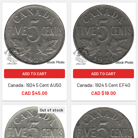
ADD TO CART
ADD TO CART
Canada: 1924 5 Cent AU50
Canada: 1924 5 Cent EF40
CAD $45.00
CAD $18.00
Out of stock