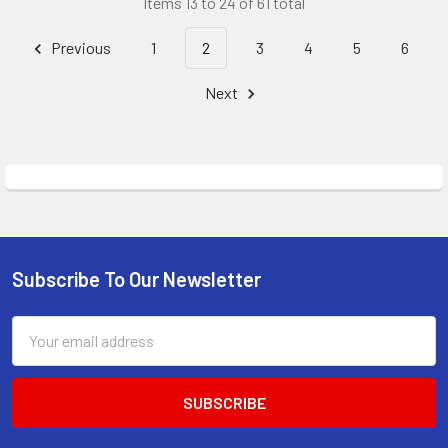
Items 13 to 24 of 61 total
Previous
1
2
3
4
5
6
Next
Subscribe To Our Newsletter
Footer
Email
Address