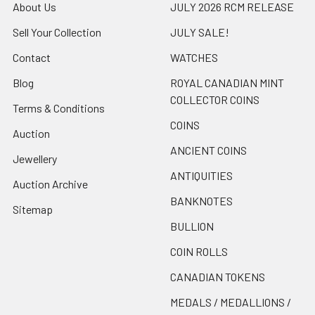
About Us
JULY 2026 RCM RELEASE
Sell Your Collection
JULY SALE!
Contact
WATCHES
Blog
ROYAL CANADIAN MINT
COLLECTOR COINS
Terms & Conditions
COINS
Auction
ANCIENT COINS
Jewellery
ANTIQUITIES
Auction Archive
BANKNOTES
Sitemap
BULLION
COIN ROLLS
CANADIAN TOKENS
MEDALS / MEDALLIONS /