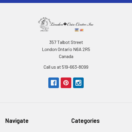
357 Talbot Street
London Ontario N6A 2R5
Canada
Call us at 519-663-8099
Navigate
Categories