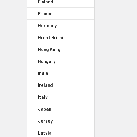
Finland
France
Germany
Great Britain
Hong Kong
Hungary
India
Ireland
Italy
Japan
Jersey
Latvia