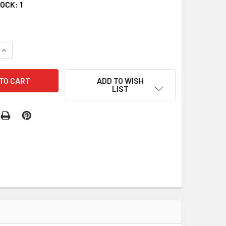
TOCK:
1
UANTITY OF CANADA: 1922 5 CENT NEAR RIM VF20
INCREASE QUANTITY OF CANADA: 1922 5 CENT NEAR RIM VF20
ADD TO WISH
LIST