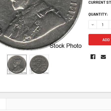
CURRENT S
QUANTITY:
DECREASE Q
N