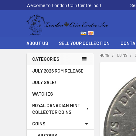
Welcome to London Coin Centre Inc.!
Se
ABOUT US
SELL YOUR COLLECTION
CONTA
HOME
COINS
CATEGORIES
Sidebar
FREQUENTLY
JULY 2026 RCM RELEASE
BOUGHT
JULY SALE!
TOGETHER:
WATCHES
SELECT
ALL
ROYAL CANADIAN MINT
COLLECTOR COINS
ADD
SELECTED
COINS
TO CART
All COINS