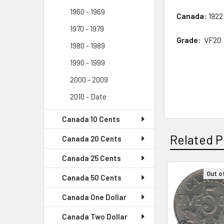
1960 - 1969
Canada:
1922
1970 - 1979
Grade:
VF20
1980 - 1989
1990 - 1999
2000 - 2009
2010 - Date
Canada 10 Cents
Related P
Canada 20 Cents
Canada 25 Cents
Out o
Canada 50 Cents
Related
Canada One Dollar
Products
Canada Two Dollar