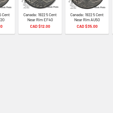
5 Cent
Canada: 1922 5 Cent
Canada: 1922 5 Cent
F20
Near Rim EF40
Near Rim AU50
00
CAD $12.00
CAD $35.00