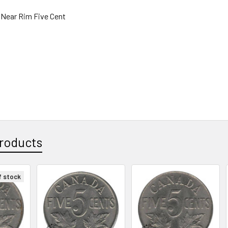
 Near Rim Five Cent
roducts
f stock