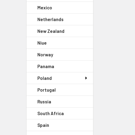
Mexico
Netherlands
New Zealand
Niue
Norway
Panama
Poland
Portugal
Russia
South Africa
Spain