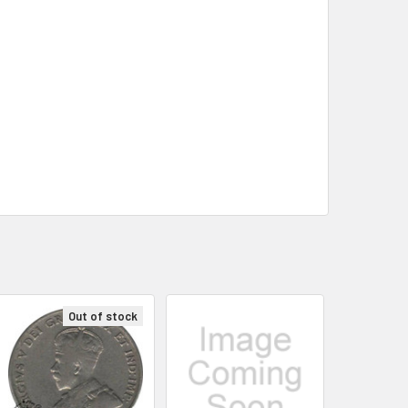
Out of stock