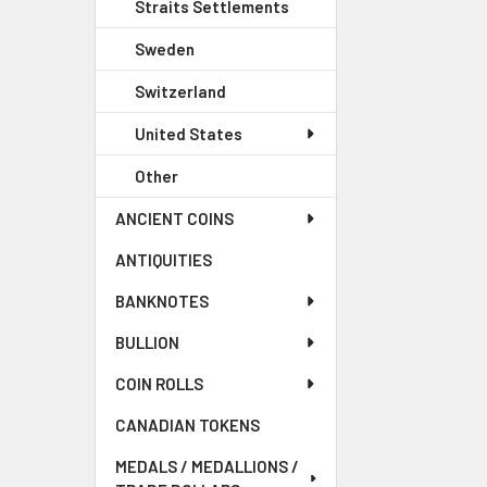
Straits Settlements
Sweden
Switzerland
United States
Other
ANCIENT COINS
ANTIQUITIES
BANKNOTES
BULLION
COIN ROLLS
CANADIAN TOKENS
MEDALS / MEDALLIONS /