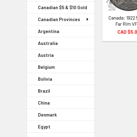
Canadian $5 & $10 Gold
Canada: 1922 
Canadian Provinces
Far Rim V
Argentina
CAD $5.
Australia
Austria
Belgium
Bolivia
Brazil
China
Denmark
Egypt