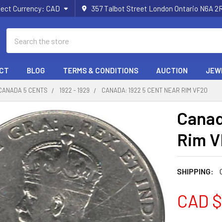
lect Currency:
CAD
357 Talbot Street London Ontario N6A 
Search
CT
BLOG
TERMS & CONDITIONS
AUCTION
JEW
CANADA 5 CENTS
1922 - 1929
CANADA: 1922 5 CENT NEAR RIM VF20
Canad
Rim 
SHIPPING:
CAD $