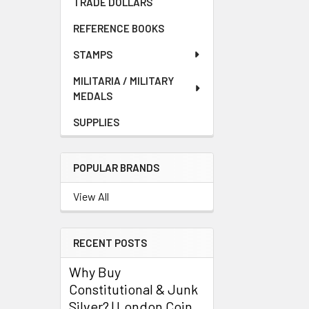
TRADE DOLLARS
REFERENCE BOOKS
STAMPS
MILITARIA / MILITARY
MEDALS
SUPPLIES
POPULAR BRANDS
View All
RECENT POSTS
Why Buy
Constitutional & Junk
Silver? | London Coin