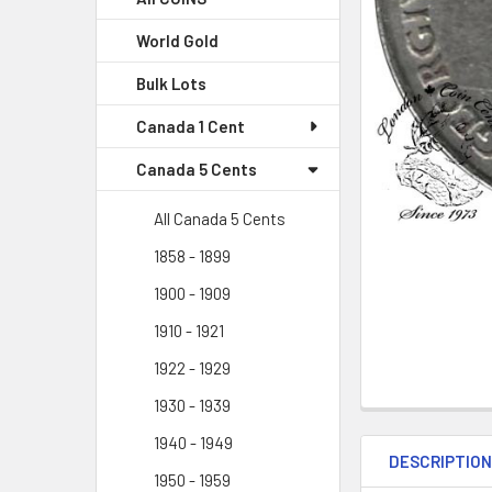
World Gold
Bulk Lots
Canada 1 Cent
Canada 5 Cents
All Canada 5 Cents
1858 - 1899
1900 - 1909
1910 - 1921
1922 - 1929
1930 - 1939
1940 - 1949
DESCRIPTIO
1950 - 1959