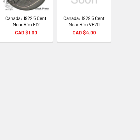
Canada: 1922 5 Cent
Canada: 1929 5 Cent
Near Rim F12
Near Rim VF20
CAD $1.00
CAD $4.00