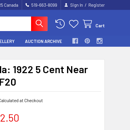
/
2R5 Canada
519-663-8099
Sign In
Register
Cart
ELLERY
AUCTION ARCHIVE
a: 1922 5 Cent Near
VF20
Calculated at Checkout
2.50