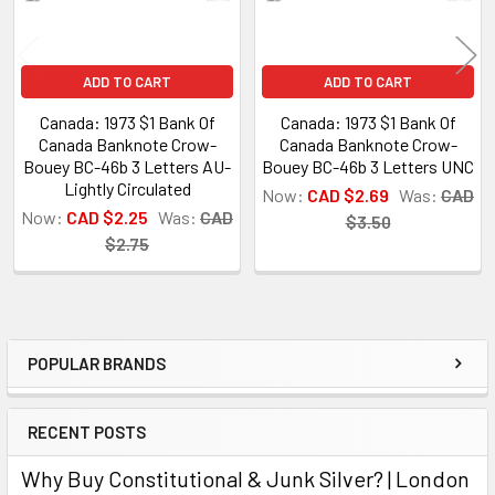
ADD TO CART
ADD TO CART
Canada: 1973 $1 Bank Of
Canada: 1973 $1 Bank Of
Canada Banknote Crow-
Canada Banknote Crow-
Bouey BC-46b 3 Letters AU-
Bouey BC-46b 3 Letters UNC
Lightly Circulated
Now:
CAD $2.69
Was:
CAD
Now:
CAD $2.25
Was:
CAD
$3.50
$2.75
POPULAR BRANDS
Sidebar
RECENT POSTS
Why Buy Constitutional & Junk Silver? | London