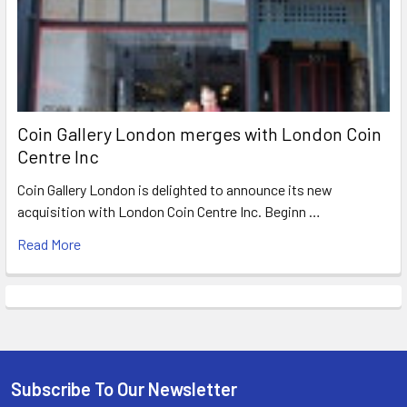
Coin Gallery London merges with London Coin
Centre Inc
Coin Gallery London is delighted to announce its new
acquisition with London Coin Centre Inc. Beginn …
Read More
Subscribe To Our Newsletter
Footer