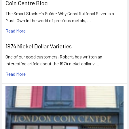
Coin Centre Blog
The Smart Stacker’s Guide: Why Constitutional Silver is a
Must-Own In the world of precious metals, …
Read More
1974 Nickel Dollar Varieties
One of our good customers, Robert, has written an
interesting article about the 1974 nickel dollar v …
Read More