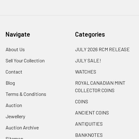
Navigate
Categories
About Us
JULY 2026 RCM RELEASE
Sell Your Collection
JULY SALE!
Contact
WATCHES
Blog
ROYAL CANADIAN MINT
COLLECTOR COINS
Terms & Conditions
COINS
Auction
ANCIENT COINS
Jewellery
ANTIQUITIES
Auction Archive
BANKNOTES
Sitemap