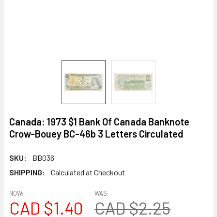
Canada: 1973 $1 Bank Of Canada Banknote
Crow-Bouey BC-46b 3 Letters Circulated
SKU:
BB036
SHIPPING:
Calculated at Checkout
NOW:
WAS:
CAD $1.40
CAD $2.25