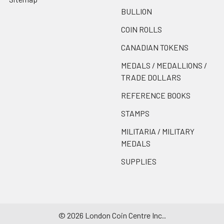
BULLION
COIN ROLLS
CANADIAN TOKENS
MEDALS / MEDALLIONS /
TRADE DOLLARS
REFERENCE BOOKS
STAMPS
MILITARIA / MILITARY
MEDALS
SUPPLIES
©
2026
London Coin Centre Inc..