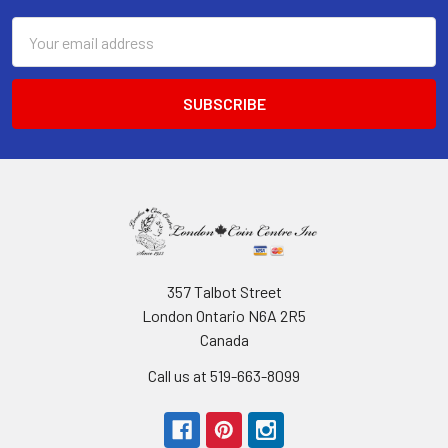
Email
Address
357 Talbot Street
London Ontario N6A 2R5
Canada
Call us at 519-663-8099