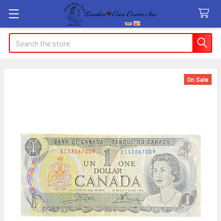
Search
On Sale