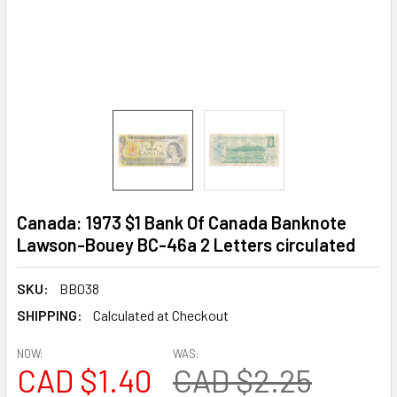
Canada: 1973 $1 Bank Of Canada Banknote
Lawson-Bouey BC-46a 2 Letters circulated
SKU:
BB038
SHIPPING:
Calculated at Checkout
NOW:
WAS:
CAD $1.40
CAD $2.25