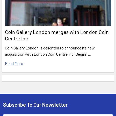
Coin Gallery London merges with London Coin
Centre Inc
Coin Gallery London is delighted to announce its new
acquisition with London Coin Centre Inc. Beginn …
Read More
Subscribe To Our Newsletter
Footer