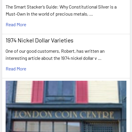
The Smart Stacker’s Guide: Why Constitutional Silver is a
Must-Own In the world of precious metals, …
Read More
1974 Nickel Dollar Varieties
One of our good customers, Robert, has written an
interesting article about the 1974 nickel dollar v …
Read More