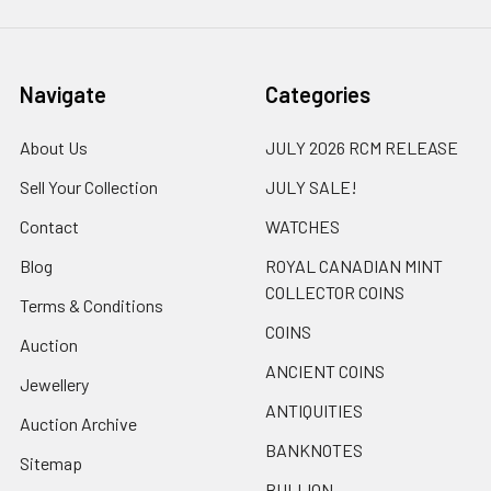
Navigate
Categories
About Us
JULY 2026 RCM RELEASE
Sell Your Collection
JULY SALE!
Contact
WATCHES
Blog
ROYAL CANADIAN MINT
COLLECTOR COINS
Terms & Conditions
COINS
Auction
ANCIENT COINS
Jewellery
ANTIQUITIES
Auction Archive
BANKNOTES
Sitemap
BULLION