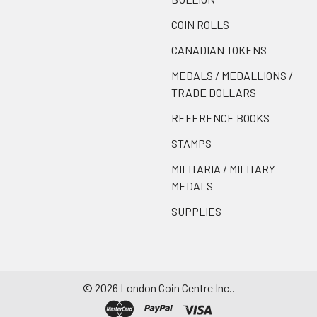
COIN ROLLS
CANADIAN TOKENS
MEDALS / MEDALLIONS /
TRADE DOLLARS
REFERENCE BOOKS
STAMPS
MILITARIA / MILITARY
MEDALS
SUPPLIES
©
2026
London Coin Centre Inc..