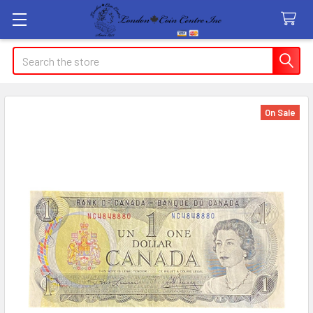
Search
On Sale