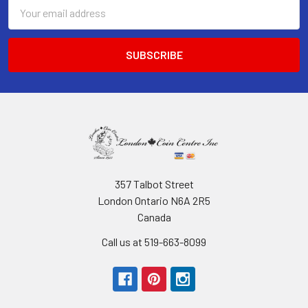
Email
Address
357 Talbot Street
London Ontario N6A 2R5
Canada
Call us at 519-663-8099