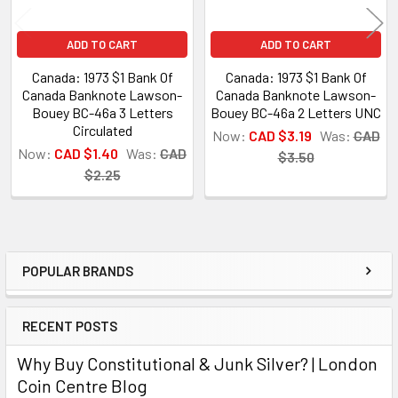
ADD TO CART
ADD TO CART
Canada: 1973 $1 Bank Of
Canada: 1973 $1 Bank Of
Canada Banknote Lawson-
Canada Banknote Lawson-
Bouey BC-46a 3 Letters
Bouey BC-46a 2 Letters UNC
Circulated
Now:
CAD $3.19
Was:
CAD
Now:
CAD $1.40
Was:
CAD
$3.50
$2.25
POPULAR BRANDS
Sidebar
RECENT POSTS
Why Buy Constitutional & Junk Silver? | London
Coin Centre Blog