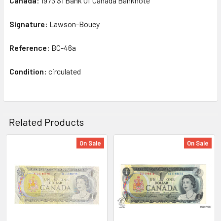
Canada
: 1973 $1 Bank Of Canada Banknote
SELECT
ALL
Signature:
Lawson-Bouey
Reference:
ADD
BC-46a
SELECTED
TO CART
Condition:
circulated
Related Products
On Sale
On Sale
Related
Products