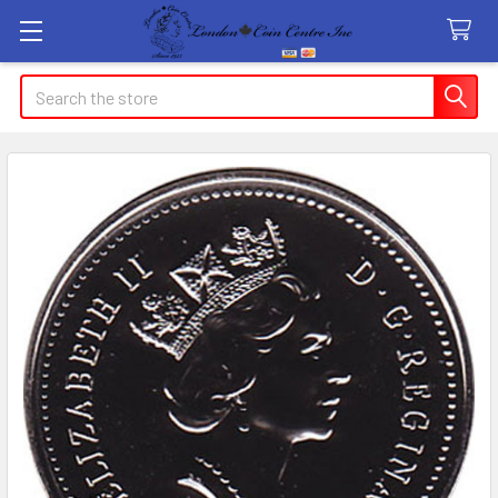
Search