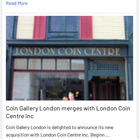
Read More
Coin Gallery London merges with London Coin
Centre Inc
Coin Gallery London is delighted to announce its new
acquisition with London Coin Centre Inc. Beginn …