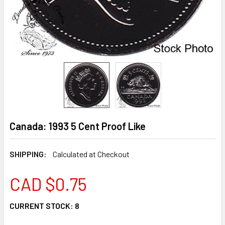
Canada: 1993 5 Cent Proof Like
SHIPPING:
Calculated at Checkout
CAD $0.75
CURRENT STOCK:
8