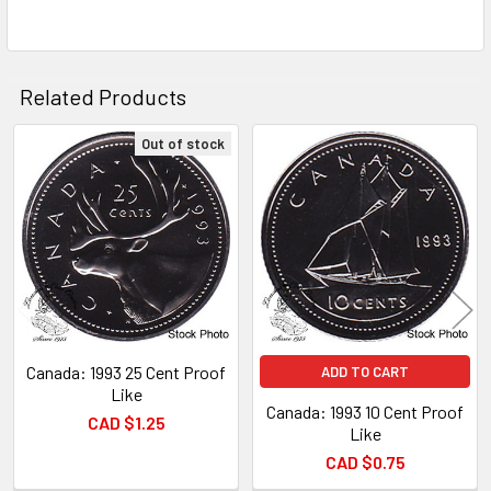
ADD
SELECTED
TO CART
Related Products
Out of stock
Related
Products
Canada: 1993 25 Cent Proof
ADD TO CART
Like
Canada: 1993 10 Cent Proof
CAD $1.25
Like
CAD $0.75