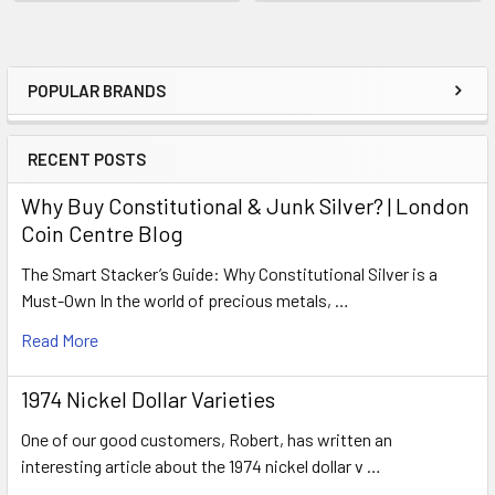
POPULAR BRANDS
Sidebar
RECENT POSTS
Why Buy Constitutional & Junk Silver? | London
Coin Centre Blog
The Smart Stacker’s Guide: Why Constitutional Silver is a
Must-Own In the world of precious metals, …
Read More
1974 Nickel Dollar Varieties
One of our good customers, Robert, has written an
interesting article about the 1974 nickel dollar v …