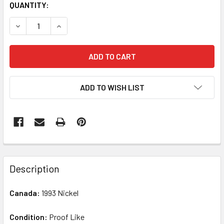
QUANTITY:
DECREASE QUANTITY OF CANADA: 1993 5 CENT PROOF LIKE
INCREASE QUANTITY OF CANADA: 1993 5 CENT 
ADD TO WISH LIST
FREQUENTLY
BOUGHT
Description
TOGETHER:
Canada:
1993 Nickel
SELECT
ALL
Condition:
Proof Like