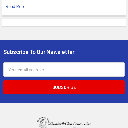
Read More
Subscribe To Our Newsletter
Footer
Email
Address