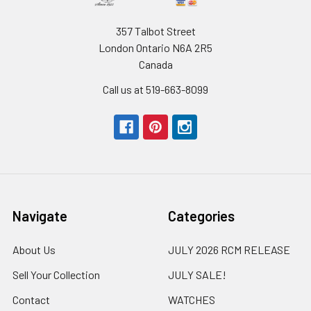
357 Talbot Street
London Ontario N6A 2R5
Canada
Call us at 519-663-8099
Navigate
Categories
About Us
JULY 2026 RCM RELEASE
Sell Your Collection
JULY SALE!
Contact
WATCHES