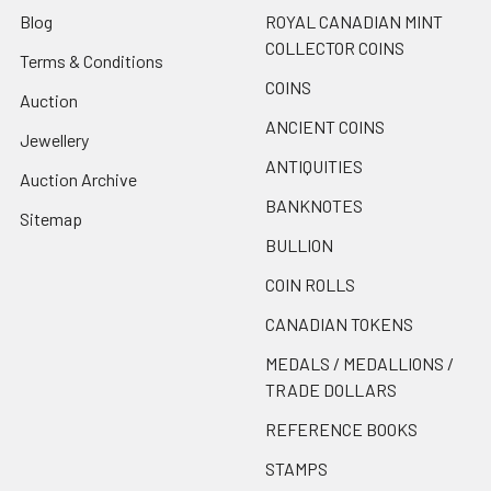
Blog
ROYAL CANADIAN MINT
COLLECTOR COINS
Terms & Conditions
COINS
Auction
ANCIENT COINS
Jewellery
ANTIQUITIES
Auction Archive
BANKNOTES
Sitemap
BULLION
COIN ROLLS
CANADIAN TOKENS
MEDALS / MEDALLIONS /
TRADE DOLLARS
REFERENCE BOOKS
STAMPS