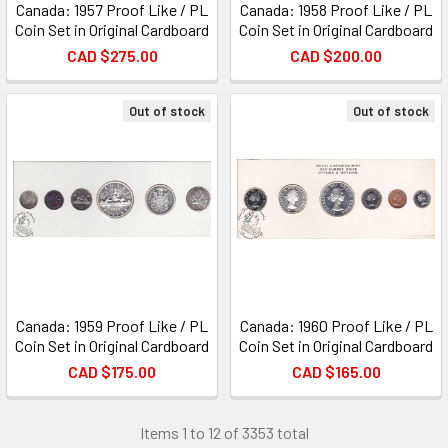
Canada: 1957 Proof Like / PL
Canada: 1958 Proof Like / PL
Coin Set in Original Cardboard
Coin Set in Original Cardboard
CAD $275.00
CAD $200.00
Out of stock
Out of stock
Canada: 1959 Proof Like / PL
Canada: 1960 Proof Like / PL
Coin Set in Original Cardboard
Coin Set in Original Cardboard
CAD $175.00
CAD $165.00
Items 1 to 12 of 3353 total