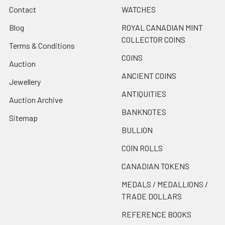
Contact
WATCHES
Blog
ROYAL CANADIAN MINT
COLLECTOR COINS
Terms & Conditions
COINS
Auction
ANCIENT COINS
Jewellery
ANTIQUITIES
Auction Archive
BANKNOTES
Sitemap
BULLION
COIN ROLLS
CANADIAN TOKENS
MEDALS / MEDALLIONS /
TRADE DOLLARS
REFERENCE BOOKS