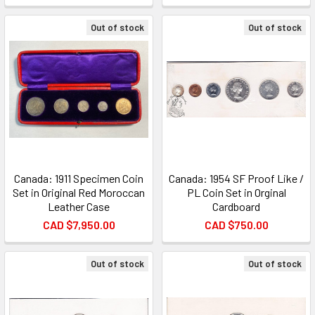
Out of stock
Out of stock
Canada: 1911 Specimen Coin
Canada: 1954 SF Proof Like /
Set in Original Red Moroccan
PL Coin Set in Orginal
Leather Case
Cardboard
CAD $7,950.00
CAD $750.00
Out of stock
Out of stock