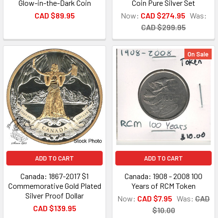
Glow-in-the-Dark Coin
Coin Pure Silver Set
CAD $89.95
Now:
CAD $274.95
Was:
CAD $299.95
On Sale
ADD TO CART
ADD TO CART
Canada: 1867-2017 $1
Canada: 1908 - 2008 100
Commemorative Gold Plated
Years of RCM Token
Silver Proof Dollar
Now:
CAD $7.95
Was:
CAD
CAD $139.95
$10.00