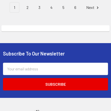
1
2
3
4
5
6
Next
Subscribe To Our Newsletter
Footer
Email
Address