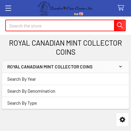
Search
ROYAL CANADIAN MINT COLLECTOR
COINS
ROYAL CANADIAN MINT COLLECTOR COINS
Sidebar
Search By Year
Search By Denomination
Search By Type