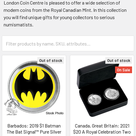
London Coin Centre is pleased to offer a wide selection of
modern coins from the Royal Canadian Mint. In this collection
you will find unique gifts for young collectors to serious
numismatists.
Out of stock
Out of stock
On Sale
Barbados: 2019 $1 Batman
Canada, Great Britain: 2021
The Bat Signal™ Pure Silver
$20 A Royal Celebration Two