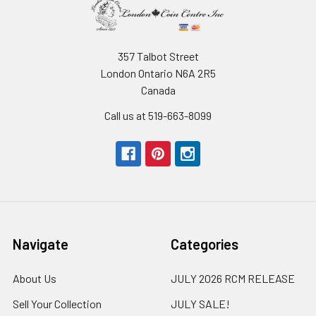
357 Talbot Street
London Ontario N6A 2R5
Canada
Call us at 519-663-8099
Navigate
Categories
About Us
JULY 2026 RCM RELEASE
Sell Your Collection
JULY SALE!