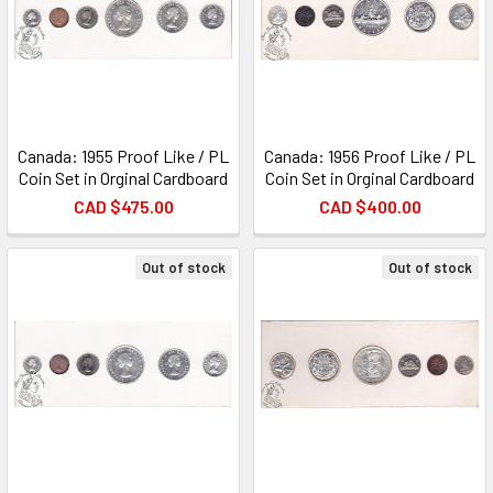
Canada: 1955 Proof Like / PL
Canada: 1956 Proof Like / PL
Coin Set in Orginal Cardboard
Coin Set in Orginal Cardboard
CAD $475.00
CAD $400.00
Out of stock
Out of stock