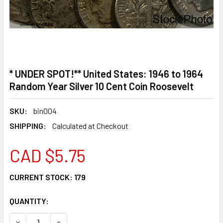
* UNDER SPOT!** United States: 1946 to 1964
Random Year Silver 10 Cent Coin Roosevelt
SKU:
bin004
SHIPPING:
Calculated at Checkout
CAD $5.75
CURRENT STOCK:
179
QUANTITY:
DECREASE QUANTITY OF * UNDER SPOT!** UNITED STATES:
INCREASE QUANTITY OF * UNDER SPOT!** UNIT