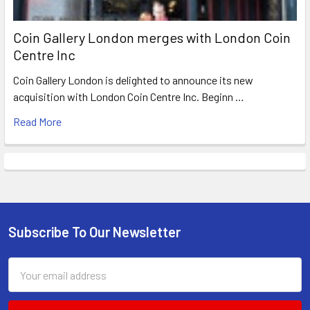
Coin Gallery London merges with London Coin
Centre Inc
Coin Gallery London is delighted to announce its new
acquisition with London Coin Centre Inc. Beginn …
Read More
Subscribe To Our Newsletter
Footer
Email
Address