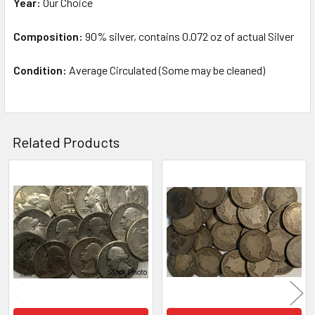
Year:
Our Choice
TO CART
Composition:
90% silver, contains 0.072 oz of actual Silver
Condition:
Average Circulated (Some may be cleaned)
Related Products
Related
Products