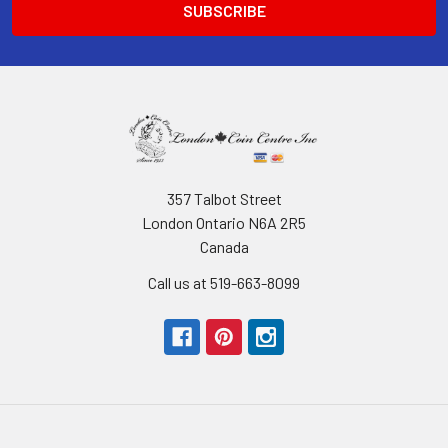
357 Talbot Street
London Ontario N6A 2R5
Canada
Call us at 519-663-8099