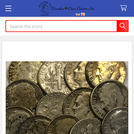
Search