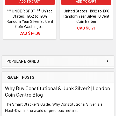
ADD TO CART
ADD TO CART
** UNDER SPOT!** United
United States: 1892 to 1916
States: 1932 to 1964
Random Year Silver 10 Cent
Random Year Silver 25 Cent
Coin Barber
Coin Washington
CAD $6.71
CAD $14.38
POPULAR BRANDS
Sidebar
RECENT POSTS
Why Buy Constitutional & Junk Silver? | London
Coin Centre Blog
The Smart Stacker’s Guide: Why Constitutional Silver is a
Must-Own In the world of precious metals, …