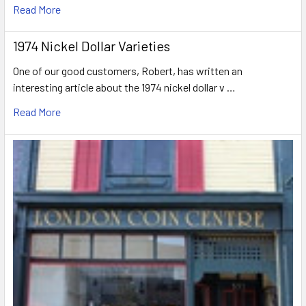
Read More
1974 Nickel Dollar Varieties
One of our good customers, Robert, has written an
interesting article about the 1974 nickel dollar v …
Read More