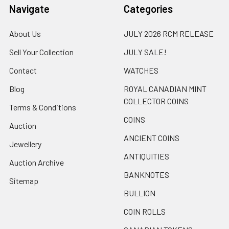
Navigate
Categories
About Us
JULY 2026 RCM RELEASE
Sell Your Collection
JULY SALE!
Contact
WATCHES
Blog
ROYAL CANADIAN MINT
COLLECTOR COINS
Terms & Conditions
COINS
Auction
ANCIENT COINS
Jewellery
ANTIQUITIES
Auction Archive
BANKNOTES
Sitemap
BULLION
COIN ROLLS