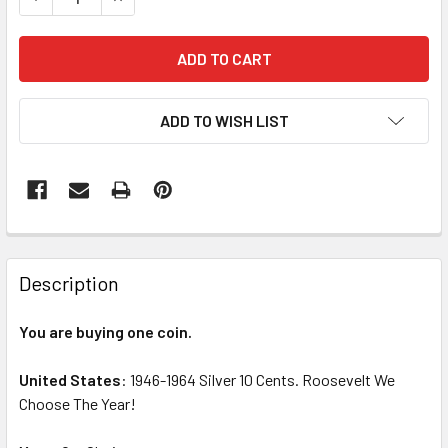
ADD TO WISH LIST
FREQUENTLY
BOUGHT
Description
TOGETHER:
You are buying one coin.
SELECT
ALL
United States
: 1946-1964 Silver 10 Cents. Roosevelt We
Choose The Year!
ADD
SELECTED