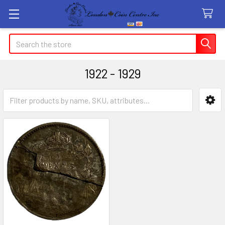
Search
1922 - 1929
Sidebar