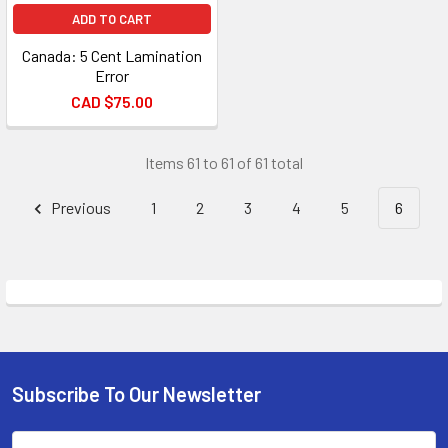
ADD TO CART
Canada: 5 Cent Lamination
Error
CAD $75.00
Items 61 to 61 of 61 total
Previous
1
2
3
4
5
6
Subscribe To Our Newsletter
Footer
Email