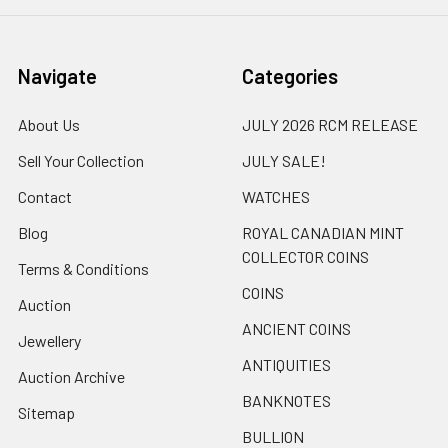
Navigate
Categories
About Us
JULY 2026 RCM RELEASE
Sell Your Collection
JULY SALE!
Contact
WATCHES
Blog
ROYAL CANADIAN MINT
COLLECTOR COINS
Terms & Conditions
COINS
Auction
ANCIENT COINS
Jewellery
ANTIQUITIES
Auction Archive
BANKNOTES
Sitemap
BULLION