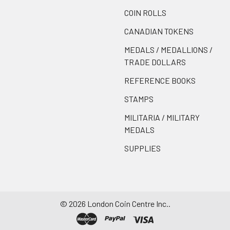
COIN ROLLS
CANADIAN TOKENS
MEDALS / MEDALLIONS /
TRADE DOLLARS
REFERENCE BOOKS
STAMPS
MILITARIA / MILITARY
MEDALS
SUPPLIES
©
2026
London Coin Centre Inc..