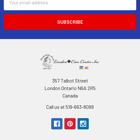
Address
357 Talbot Street
London Ontario N6A 2R5
Canada
Call us at 519-663-8099