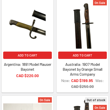
On Sale
ADD TO CART
ADD TO CART
Argentina: 1891 Model Mauser
Australia: 1907 Model
Bayonet
Bayonet by Orange Small
Arms Company
CAD $220.00
Now:
CAD $199.95
Was:
CAD $250.00
On Sale
Out of stock
On Sale