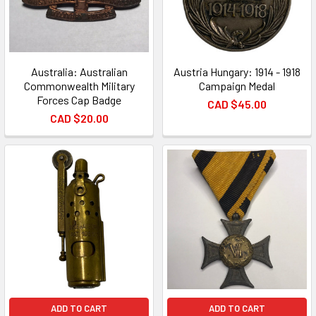
Australia: Australian
Austria Hungary: 1914 - 1918
Commonwealth Military
Campaign Medal
Forces Cap Badge
CAD $45.00
CAD $20.00
ADD TO CART
ADD TO CART