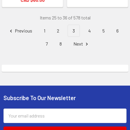
Items 25 to 36 of 578 total
Previous
1
2
3
4
5
6
7
8
Next
Subscribe To Our Newsletter
Footer
Email
Address