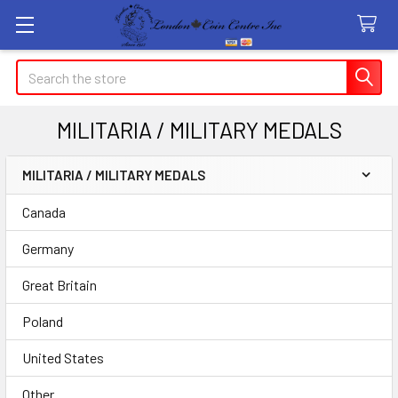
Search
MILITARIA / MILITARY MEDALS
MILITARIA / MILITARY MEDALS
Sidebar
Canada
Germany
Great Britain
Poland
United States
Other