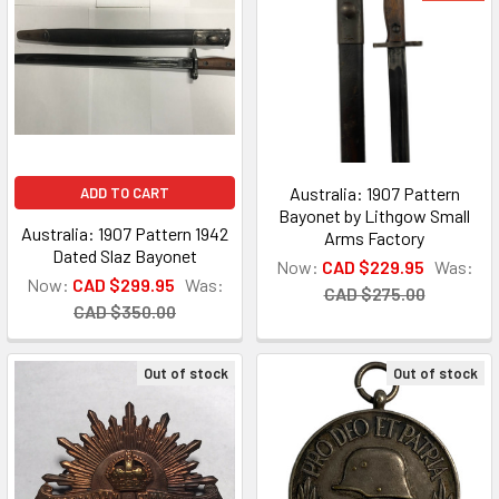
Australia: 1907 Pattern
ADD TO CART
Bayonet by Lithgow Small
Australia: 1907 Pattern 1942
Arms Factory
Dated Slaz Bayonet
Now:
CAD $229.95
Was:
Now:
CAD $299.95
Was:
CAD $275.00
CAD $350.00
Out of stock
Out of stock