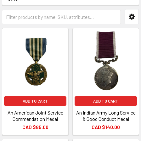
ADD TO CART
ADD TO CART
An American Joint Service
An Indian Army Long Service
Commendation Medal
& Good Conduct Medal
CAD $85.00
CAD $140.00