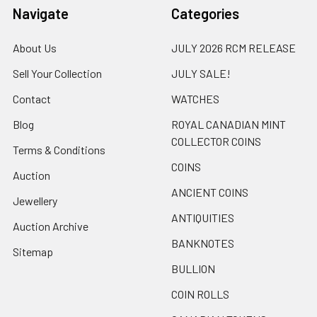
Navigate
Categories
About Us
JULY 2026 RCM RELEASE
Sell Your Collection
JULY SALE!
Contact
WATCHES
Blog
ROYAL CANADIAN MINT
COLLECTOR COINS
Terms & Conditions
COINS
Auction
ANCIENT COINS
Jewellery
ANTIQUITIES
Auction Archive
BANKNOTES
Sitemap
BULLION
COIN ROLLS