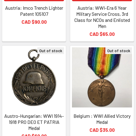
Austria: Imco Trench Lighter
Austria: WWI-Era 6 Year
Patent 105107
Military Service Cross, 3rd
Class for NCOs and Enlisted
CAD $90.00
Men
CAD $65.00
Out of stock
Out of stock
Austro-Hungarian: WWI 1914-
Belgium : WWI Allied Victory
1918 PRO DEO ET PATRIA
Medal
Medal
CAD $35.00
CAD $60.00