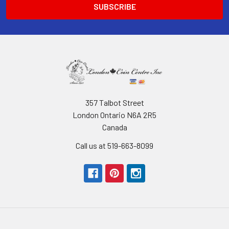
357 Talbot Street
London Ontario N6A 2R5
Canada
Call us at 519-663-8099